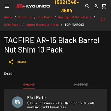
(502) 348-
3594
Home
Shooting
Gun Parts
Handgun & Rifle Parts
/
/
/
/
Rifle Parts
Upper Receiver Parts
TCF-MAR063
/
/
TACFIRE AR-15 Black Barrel
Nut Shim 10 Pack
SHARE
$4.99
ONLINE
IN STORE
Flat Rate
$13.94 for every 25 lbs. Shipping to HI & AK
may incur additional fees.