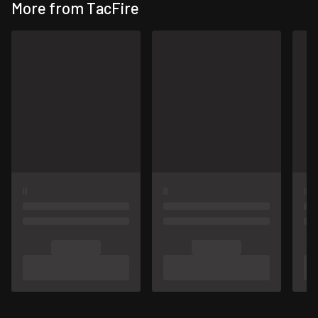
More from TacFire