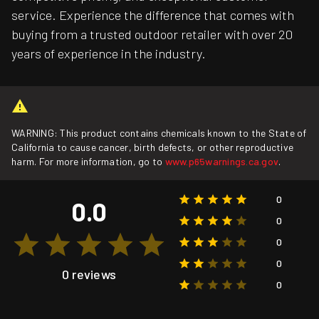
service. Experience the difference that comes with
buying from a trusted outdoor retailer with over 20
years of experience in the industry.
WARNING: This product contains chemicals known to the State of
California to cause cancer, birth defects, or other reproductive
harm. For more information, go to
www.p65warnings.ca.gov
.
0
0.0
0
0
0
0 reviews
0