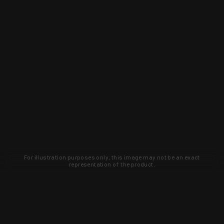
For illustration purposes only, this image may not be an exact
representation of the product.
Learn about new products and upcoming
exclusive deals that you won't find
anywhere else. Sign up to the KYGUNCO