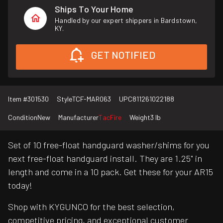
Ships To Your Home
Handled by our expert shippers in Bardstown,
KY.
GET NOTIFIED
Item #
301530
Style
TCF-MAR063
UPC
811261022188
Condition
New
Manufacturer
TacFire
Weight
3 lb
Set of 10 free-float handguard washer/shims for you
next free-float handguard install. They are 1.25" in
length and come in a 10 pack. Get these for your AR15
today!
Shop with KYGUNCO for the best selection,
competitive pricing, and exceptional customer