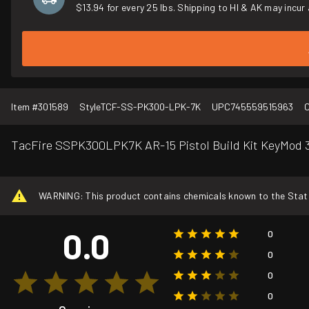
$13.94 for every 25 lbs. Shipping to HI & AK may incur 
Item #
301589
Style
TCF-SS-PK300-LPK-7K
UPC
745559515963
C
TacFire SSPK300LPK7K AR-15 Pistol Build Kit KeyMod 3
WARNING: This product contains chemicals known to the State o
0.0
0
0
0
0