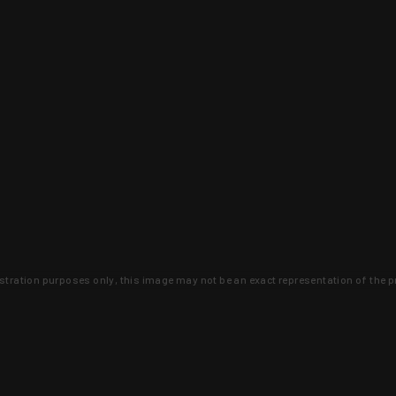
lustration purposes only, this image may not be an exact representation of the p
clusive deals that you won't find anywhere 