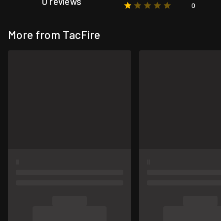
0 reviews
0
More from TacFire