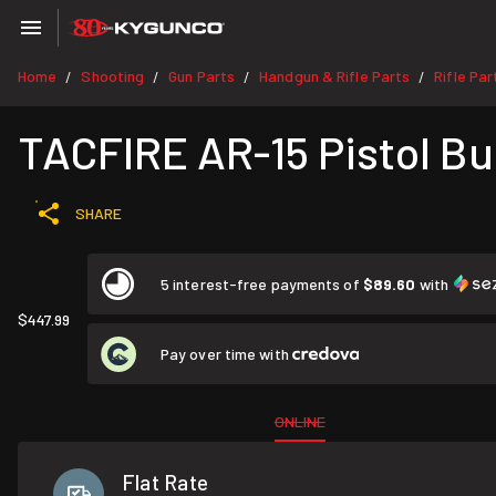
Home
Shooting
Gun Parts
Handgun & Rifle Parts
Rifle Par
/
/
/
/
TACFIRE AR-15 Pistol Bu
SHARE
5 interest-free payments of
$89.60
with
$447.99
Pay over time with
ONLINE
Flat Rate