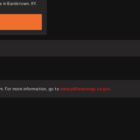
s in Bardstown, KY.
rm. For more information, go to
www.p65warnings.ca.gov
.