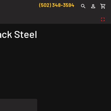
(502) 348-3594
ack Steel