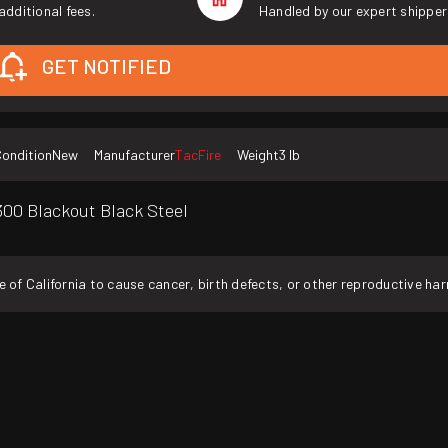
additional fees.
Handled by our expert shipper
GET NOTIFIED
ondition
New
Manufacturer
TacFire
Weight
3 lb
00 Blackout Black Steel
f California to cause cancer, birth defects, or other reproductive ha