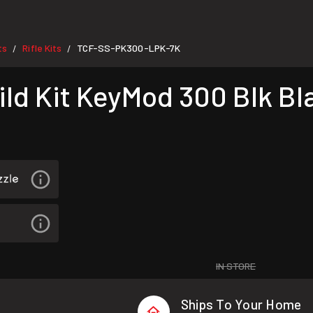
ts
Rifle Kits
TCF-SS-PK300-LPK-7K
/
/
ild Kit KeyMod 300 Blk Bl
IN STORE
Ships To Your Home