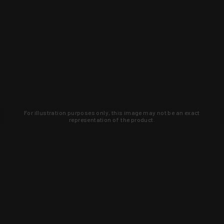
For illustration purposes only, this image may not be an exact
representation of the product.
Learn about new products and upcoming
exclusive deals that you won't find
anywhere else. Sign up to the KYGUNCO
newsletter today!
SIGN UP