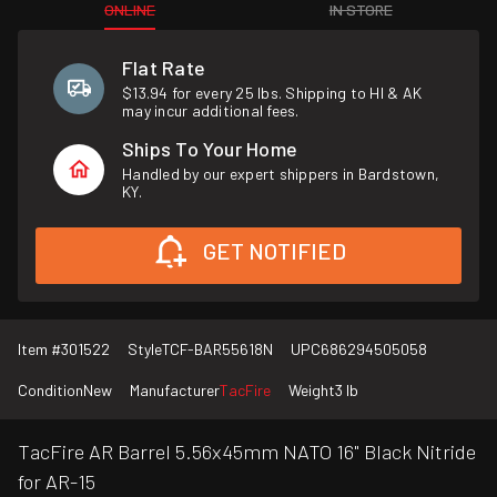
ONLINE
IN STORE
Flat Rate
$13.94 for every 25 lbs. Shipping to HI & AK
may incur additional fees.
Ships To Your Home
Handled by our expert shippers in Bardstown,
KY.
GET NOTIFIED
Item #
301522
Style
TCF-BAR55618N
UPC
686294505058
Condition
New
Manufacturer
TacFire
Weight
3 lb
TacFire AR Barrel 5.56x45mm NATO 16" Black Nitride
for AR-15