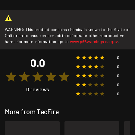
WARNING: This product contains chemicals known to the State of
California to cause cancer, birth defects, or other reproductive
harm. For more information, go to
www.p65warnings.ca.gov
.
0
0.0
0
0
0
0 reviews
0
More from TacFire