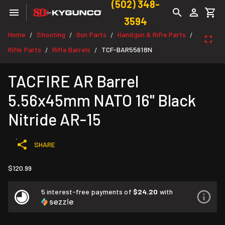
(502) 348-
3594
Home
Shooting
Gun Parts
Handgun & Rifle Parts
/
/
/
/
Rifle Parts
Rifle Barrels
TCF-BAR55618N
/
/
TACFIRE AR Barrel
5.56x45mm NATO 16" Black
Nitride AR-15
SHARE
$120.99
5 interest-free payments of
$24.20
with