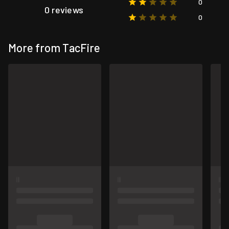
0
0 reviews
0
More from TacFire