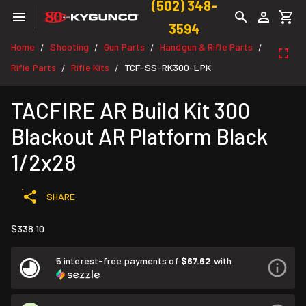
(502) 348-
3594
Home
Shooting
Gun Parts
Handgun & Rifle Parts
/
/
/
/
Rifle Parts
Rifle Kits
TCF-SS-RK300-LPK
/
/
TACFIRE AR Build Kit 300
Blackout AR Platform Black
1/2x28
SHARE
$338.10
5 interest-free payments of
$67.62
with