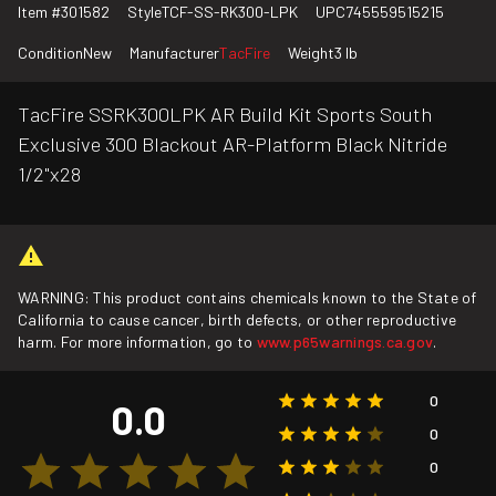
Item #
301582
Style
TCF-SS-RK300-LPK
UPC
745559515215
Condition
New
Manufacturer
TacFire
Weight
3 lb
TacFire SSRK300LPK AR Build Kit Sports South
Exclusive 300 Blackout AR-Platform Black Nitride
1/2"x28
WARNING: This product contains chemicals known to the State of
California to cause cancer, birth defects, or other reproductive
harm. For more information, go to
www.p65warnings.ca.gov
.
0
0.0
0
0