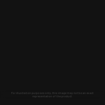
For illustration purposes only, this image may not be an exact
representation of the product.