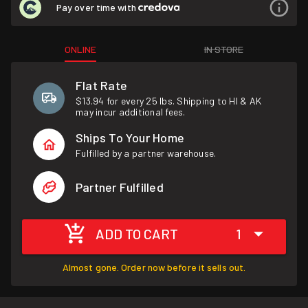
Pay over time with
ONLINE
IN STORE
Flat Rate
$13.94 for every 25 lbs. Shipping to HI & AK
may incur additional fees.
Ships To Your Home
Fulfilled by a partner warehouse.
Partner Fulfilled
ADD TO CART
1
Almost gone. Order now before it sells out.