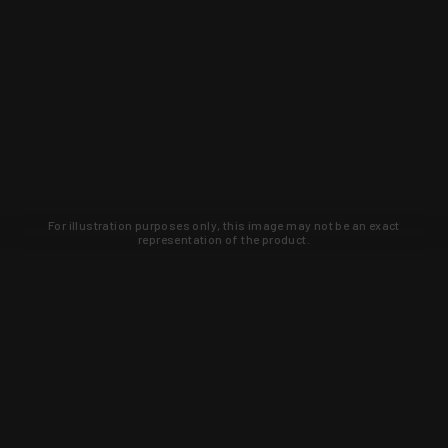
For illustration purposes only, this image may not be an exact
representation of the product.
Learn about new products and upcoming
exclusive deals that you won't find
anywhere else. Sign up to the KYGUNCO
newsletter today!
SIGN UP