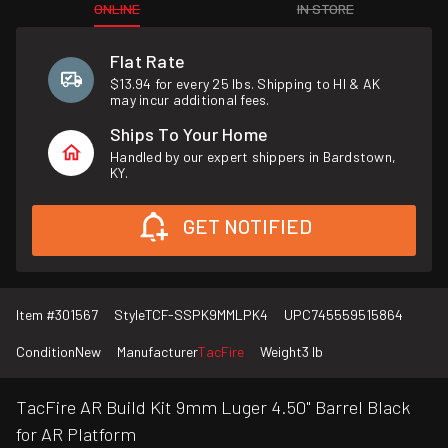
ONLINE
IN STORE
Flat Rate
$13.94 for every 25 lbs. Shipping to HI & AK
may incur additional fees.
Ships To Your Home
Handled by our expert shippers in Bardstown,
KY.
GET NOTIFIED
Item #
301567
Style
TCF-SSPK9MMLPK4
UPC
745559515864
Condition
New
Manufacturer
TacFire
Weight
3 lb
TacFire AR Build Kit 9mm Luger 4.50" Barrel Black
for AR Platform