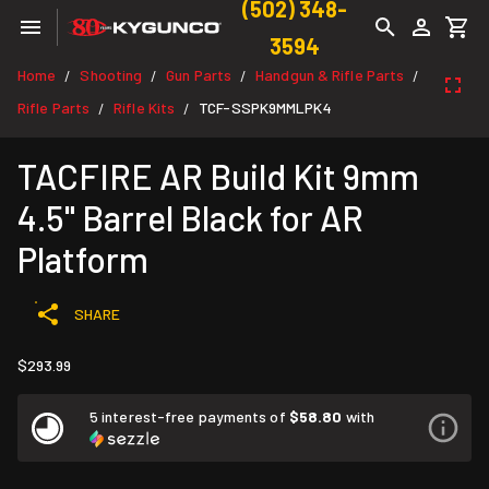
(502) 348-
3594
Home
Shooting
Gun Parts
Handgun & Rifle Parts
/
/
/
/
Rifle Parts
Rifle Kits
TCF-SSPK9MMLPK4
/
/
TACFIRE AR Build Kit 9mm
4.5" Barrel Black for AR
Platform
SHARE
$293.99
5 interest-free payments of
$58.80
with