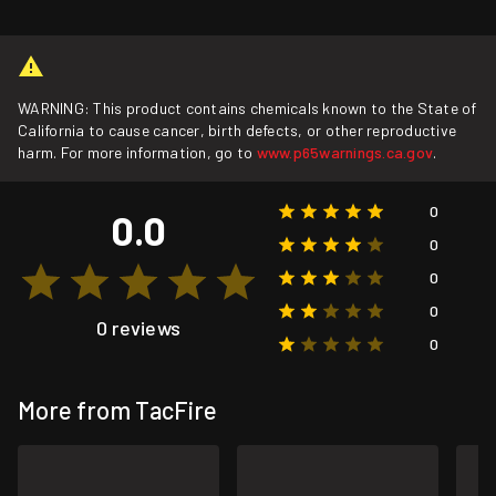
WARNING: This product contains chemicals known to the State of
California to cause cancer, birth defects, or other reproductive
harm. For more information, go to
www.p65warnings.ca.gov
.
0
0.0
0
0
0
0 reviews
0
More from TacFire