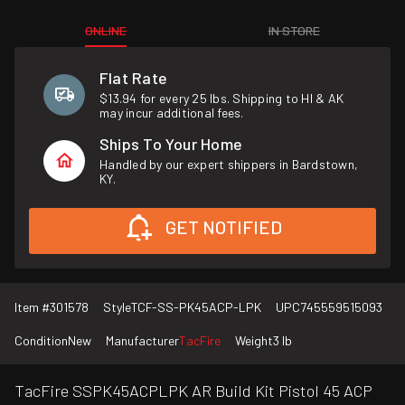
ONLINE
IN STORE
Flat Rate
$13.94 for every 25 lbs. Shipping to HI & AK
may incur additional fees.
Ships To Your Home
Handled by our expert shippers in Bardstown,
KY.
GET NOTIFIED
Item #
301578
Style
TCF-SS-PK45ACP-LPK
UPC
745559515093
Condition
New
Manufacturer
TacFire
Weight
3 lb
TacFire SSPK45ACPLPK AR Build Kit Pistol 45 ACP