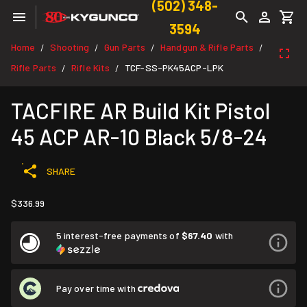
(502) 348-
3594
Home
Shooting
Gun Parts
Handgun & Rifle Parts
/
/
/
/
Rifle Parts
Rifle Kits
TCF-SS-PK45ACP-LPK
/
/
TACFIRE AR Build Kit Pistol
45 ACP AR-10 Black 5/8-24
SHARE
$336.99
5 interest-free payments of
$67.40
with
Pay over time with