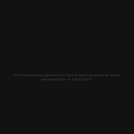
For illustration purposes only, this image may not be an exact
representation of the product.
Learn about new products and upcoming
exclusive deals that you won't find
anywhere else. Sign up to the KYGUNCO
newsletter today!