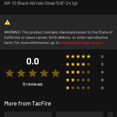
AR-10 Black Nitride Steel 5/8"-24 tpi
WARNING: This product contains chemicals known to the State of
California to cause cancer, birth defects, or other reproductive
harm. For more information, go to
www.p65warnings.ca.gov
.
0
0.0
0
0
0
0 reviews
0
More from TacFire