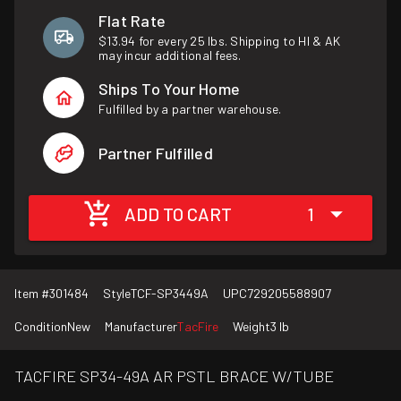
Flat Rate
$13.94 for every 25 lbs. Shipping to HI & AK
may incur additional fees.
Ships To Your Home
Fulfilled by a partner warehouse.
Partner Fulfilled
ADD TO CART
1
Item #
301484
Style
TCF-SP3449A
UPC
729205588907
Condition
New
Manufacturer
TacFire
Weight
3 lb
TACFIRE SP34-49A AR PSTL BRACE W/TUBE