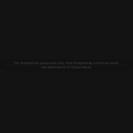
For illustration purposes only, this image may not be an exact
representation of the product.
Learn about new products and upcoming
exclusive deals that you won't find
anywhere else. Sign up to the KYGUNCO
newsletter today!
SIGN UP