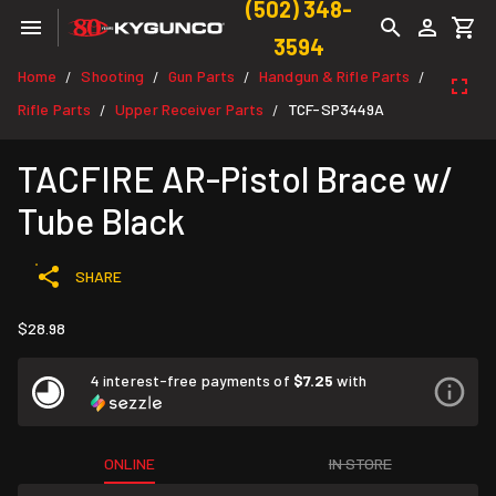
(502) 348-
3594
Home
Shooting
Gun Parts
Handgun & Rifle Parts
/
/
/
/
Rifle Parts
Upper Receiver Parts
TCF-SP3449A
/
/
TACFIRE AR-Pistol Brace w/
Tube Black
SHARE
$28.98
4 interest-free payments of
$7.25
with
ONLINE
IN STORE