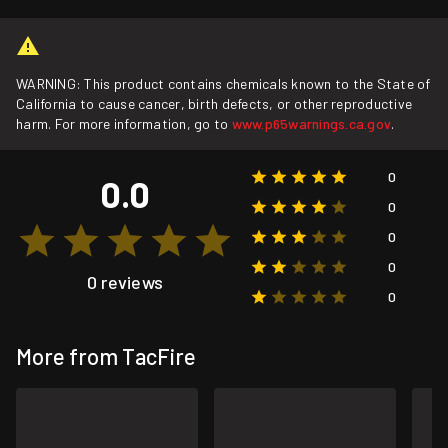
WARNING: This product contains chemicals known to the State of
California to cause cancer, birth defects, or other reproductive
harm. For more information, go to
www.p65warnings.ca.gov
.
0
0.0
0
0
0
0 reviews
0
More from TacFire