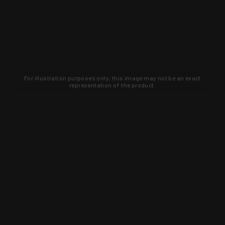
For illustration purposes only, this image may not be an exact
representation of the product.
Learn about new products and upcoming
exclusive deals that you won't find
anywhere else. Sign up to the KYGUNCO
newsletter today!
SIGN UP