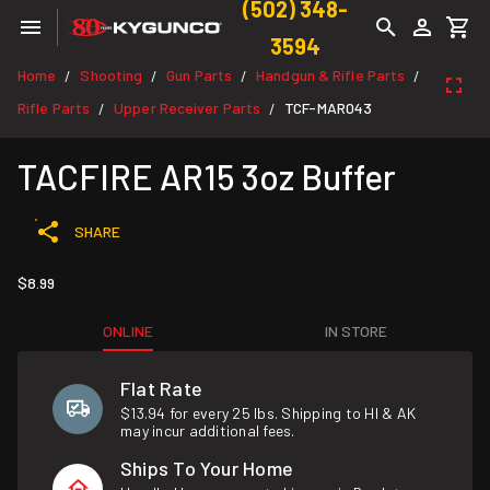
(502) 348-
3594
Home
Shooting
Gun Parts
Handgun & Rifle Parts
/
/
/
/
Rifle Parts
Upper Receiver Parts
TCF-MAR043
/
/
TACFIRE AR15 3oz Buffer
SHARE
$8.99
ONLINE
IN STORE
Flat Rate
$13.94 for every 25 lbs. Shipping to HI & AK
may incur additional fees.
Ships To Your Home