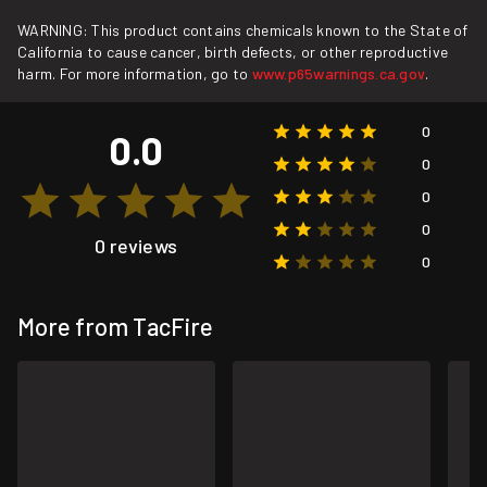
WARNING: This product contains chemicals known to the State of
California to cause cancer, birth defects, or other reproductive
harm. For more information, go to
www.p65warnings.ca.gov
.
0
0.0
0
0
0
0 reviews
0
More from TacFire