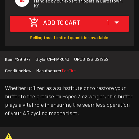
Handled by our expert shippers in Bardstown,
KY.
ADD TO CART
1
Selling fast. Limited quantities available.
Item #
291977
Style
TCF-MAR043
UPC
811261021952
Condition
New
Manufacturer
TacFire
Whether utilized as a substitute or to restore your
buffer to the precise mil-spec 3 oz weight, this buffer
plays a vital role in ensuring the seamless operation
of your AR cycling mechanism.