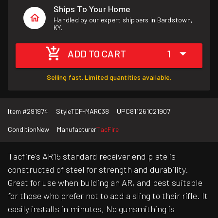
Ships To Your Home
Handled by our expert shippers in Bardstown,
KY.
ADD TO CART
1
Selling fast. Limited quantities available.
Item #
291974
Style
TCF-MAR038
UPC
811261021907
Condition
New
Manufacturer
TacFire
Tacfire's AR15 standard receiver end plate is
constructed of steel for strength and durability.
Great for use when bulding an AR, and best suitable
for those who prefer not to add a sling to their rifle. It
easily installs in minutes, No gunsmithing is