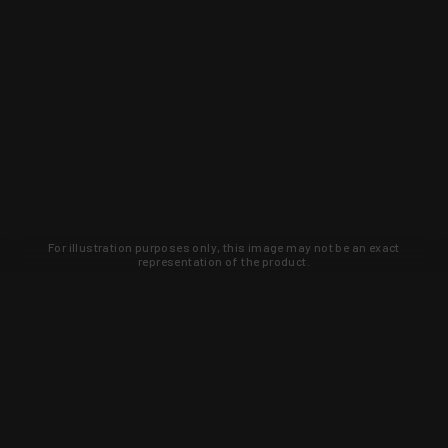
For illustration purposes only, this image may not be an exact
representation of the product.
Learn about new products and upcoming
exclusive deals that you won't find
anywhere else. Sign up to the KYGUNCO
newsletter today!