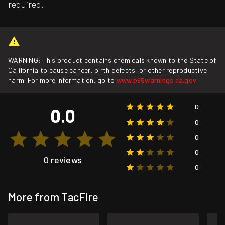
required.
WARNING: This product contains chemicals known to the State of
California to cause cancer, birth defects, or other reproductive
harm. For more information, go to
www.p65warnings.ca.gov
.
0
0.0
0
0
0
0 reviews
0
More from TacFire