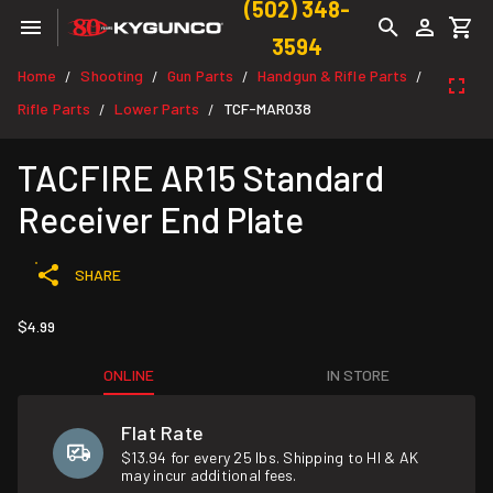
(502) 348-
3594
Home
Shooting
Gun Parts
Handgun & Rifle Parts
/
/
/
/
Rifle Parts
Lower Parts
TCF-MAR038
/
/
TACFIRE AR15 Standard
Receiver End Plate
SHARE
$4.99
ONLINE
IN STORE
Flat Rate
$13.94 for every 25 lbs. Shipping to HI & AK
may incur additional fees.