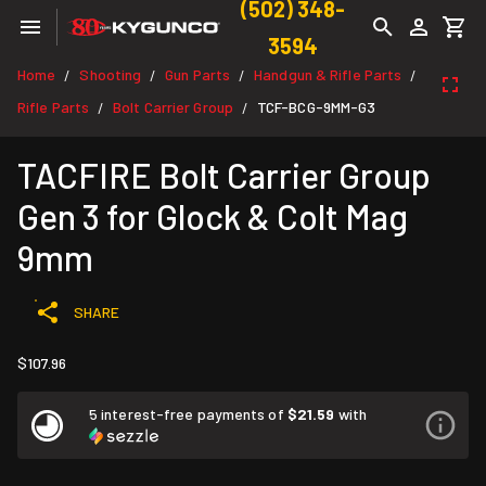
(502) 348-
3594
Home
Shooting
Gun Parts
Handgun & Rifle Parts
/
/
/
/
Rifle Parts
Bolt Carrier Group
TCF-BCG-9MM-G3
/
/
TACFIRE Bolt Carrier Group
Gen 3 for Glock & Colt Mag
9mm
SHARE
$107.96
5 interest-free payments of
$21.59
with