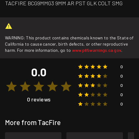
TACFIRE BCG9MMG3 9MM AR PST GLK COLT SMG
WARNING: This product contains chemicals known to the State of
California to cause cancer, birth defects, or other reproductive
harm. For more information, go to
www.p65warnings.ca.gov
.
0
0.0
0
0
0
0 reviews
0
More from TacFire