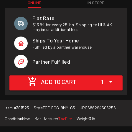
ONLINE
IN STORE
Flat Rate
$13.94 for every 25 lbs. Shipping to HI & AK
may incur additional fees.
Ships To Your Home
Fulfilled by a partner warehouse.
Partner Fulfilled
ADD TO CART
1
Item #
301523
Style
TCF-BCG-9MM-G3
UPC
686294505256
Condition
New
Manufacturer
TacFire
Weight
3 lb