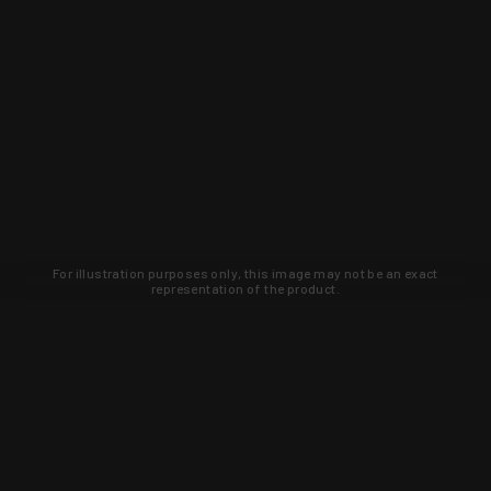
For illustration purposes only, this image may not be an exact
representation of the product.
Learn about new products and upcoming
exclusive deals that you won't find
anywhere else. Sign up to the KYGUNCO
newsletter today!