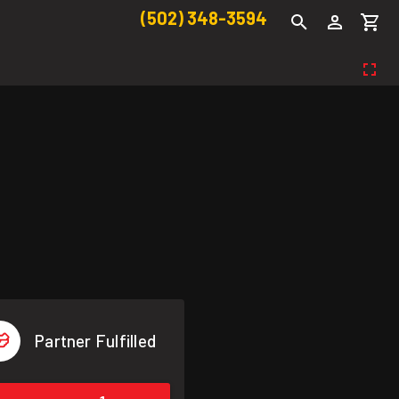
(502) 348-3594
Partner Fulfilled