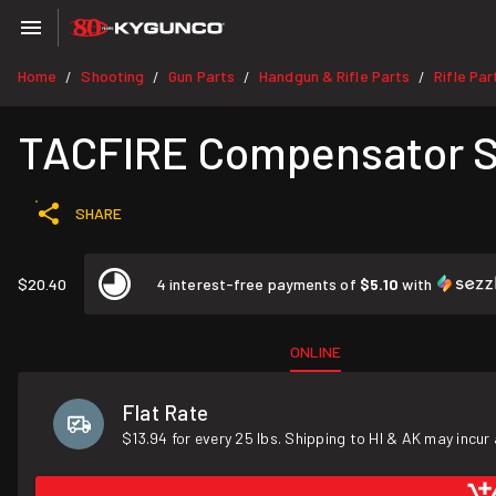
Home
Shooting
Gun Parts
Handgun & Rifle Parts
Rifle Par
/
/
/
/
TACFIRE Compensator SS
SHARE
$20.40
4 interest-free payments of
$5.10
with
ONLINE
Flat Rate
$13.94 for every 25 lbs. Shipping to HI & AK may incur 