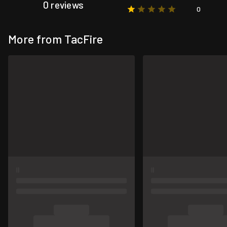
0 reviews
0
More from TacFire