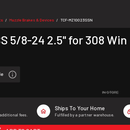
ts
Muzzle Brakes & Devices
TCF-MZ10023SSN
/
/
 5/8-24 2.5" for 308 Win
IN STORE
Ships To Your Home
additional fees.
Fulfilled by a partner warehouse.