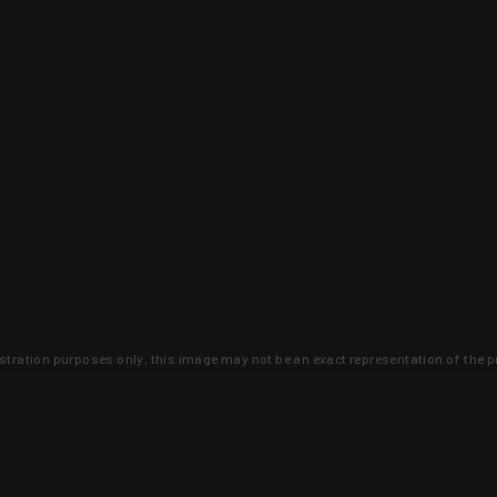
lustration purposes only, this image may not be an exact representation of the p
clusive deals that you won't find anywhere 