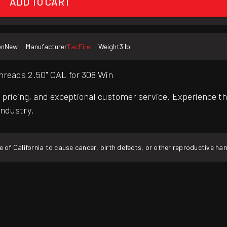
ADD TO CART
on
New
Manufacturer
TacFire
Weight
3 lb
hreads 2.50" OAL for 308 Win
pricing, and exceptional customer service. Experience th
industry.
f California to cause cancer, birth defects, or other reproductive ha