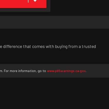
1
e difference that comes with buying from a trusted
rm. For more information, go to
www.p65warnings.ca.gov
.