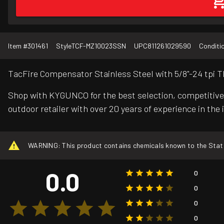
Item #
301461
Style
TCF-MZ10023SSN
UPC
811261029590
Conditi
TacFire Compensator Stainless Steel with 5/8"-24 tpi T
Shop with KYGUNCO for the best selection, competitive 
outdoor retailer with over 20 years of experience in the 
WARNING: This product contains chemicals known to the State o
0.0
0
0
0
0