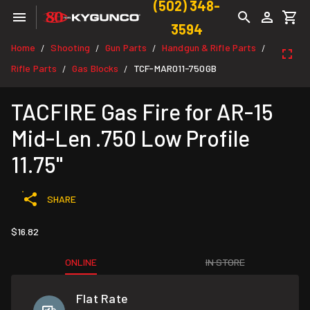
(502) 348-
3594
Home
Shooting
Gun Parts
Handgun & Rifle Parts
/
/
/
/
Rifle Parts
Gas Blocks
TCF-MAR011-750GB
/
/
TACFIRE Gas Fire for AR-15
Mid-Len .750 Low Profile
11.75"
SHARE
$16.82
ONLINE
IN STORE
Flat Rate