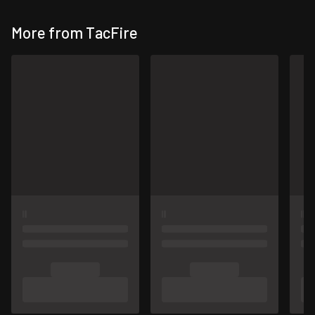
More from TacFire