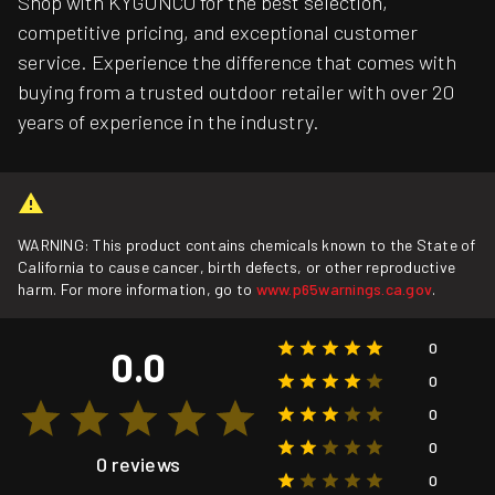
Shop with KYGUNCO for the best selection,
competitive pricing, and exceptional customer
service. Experience the difference that comes with
buying from a trusted outdoor retailer with over 20
years of experience in the industry.
WARNING: This product contains chemicals known to the State of
California to cause cancer, birth defects, or other reproductive
harm. For more information, go to
www.p65warnings.ca.gov
.
0
0.0
0
0
0
0 reviews
0