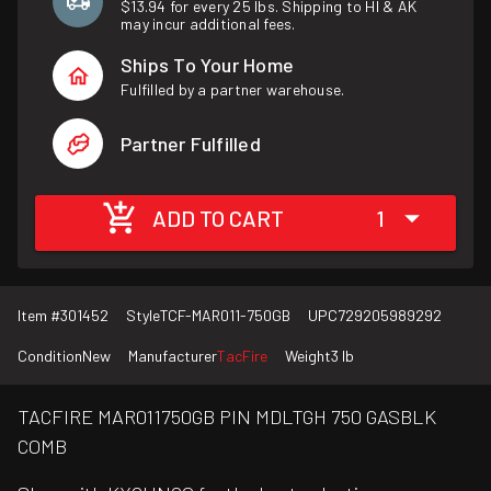
$13.94 for every 25 lbs. Shipping to HI & AK
may incur additional fees.
Ships To Your Home
Fulfilled by a partner warehouse.
Partner Fulfilled
ADD TO CART
1
Item #
301452
Style
TCF-MAR011-750GB
UPC
729205989292
Condition
New
Manufacturer
TacFire
Weight
3 lb
TACFIRE MAR011750GB PIN MDLTGH 750 GASBLK
COMB