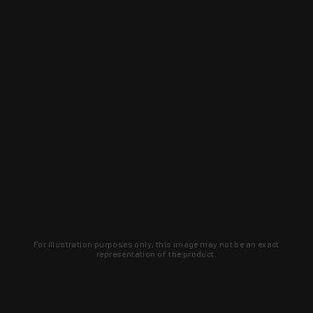
For illustration purposes only, this image may not be an exact
representation of the product.
Learn about new products and upcoming
exclusive deals that you won't find