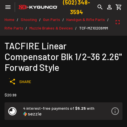
(502) 348-
3594
Home
Shooting
Gun Parts
Handgun & Rifle Parts
/
/
/
/
Rifle Parts
Muzzle Brakes & Devices
TCF-MZ10209MM
/
/
TACFIRE Linear
Compensator Blk 1/2-36 2.26"
Forward Style
SHARE
$20.99
4 interest-free payments of
$5.25
with