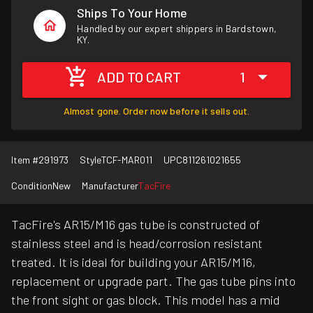
Ships To Your Home
Handled by our expert shippers in Bardstown,
KY.
ADD TO CART
1
Almost gone. Order now before it sells out.
Item #
291973
Style
TCF-MAR011
UPC
811261021655
Condition
New
Manufacturer
TacFire
TacFire's AR15/M16 gas tube is constructed of
stainless steel and is head/corrosion resistant
treated. It is ideal for building your AR15/M16,
replacement or upgrade part. The gas tube pins into
the front sight or gas block. This model has a mid