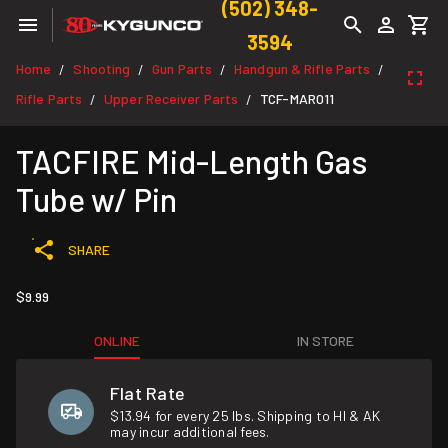
(502) 348-
3594
Home
Shooting
Gun Parts
Handgun & Rifle Parts
/
/
/
/
Rifle Parts
Upper Receiver Parts
TCF-MAR011
/
/
TACFIRE Mid-Length Gas
Tube w/ Pin
SHARE
$9.99
ONLINE
IN STORE
Flat Rate
$13.94 for every 25 lbs. Shipping to HI & AK
may incur additional fees.