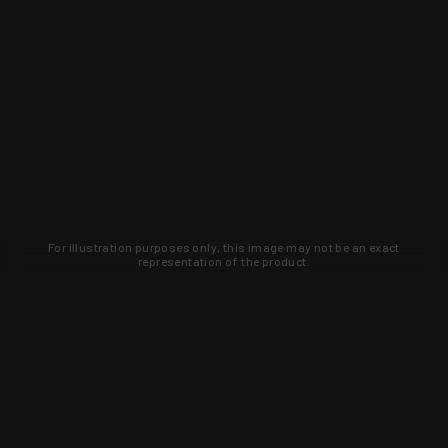
For illustration purposes only, this image may not be an exact
representation of the product.
Learn about new products and upcoming
exclusive deals that you won't find
anywhere else. Sign up to the KYGUNCO
newsletter today!