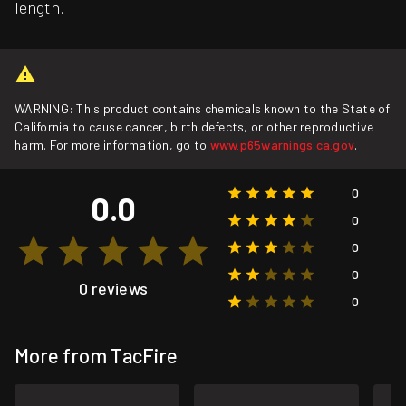
length.
WARNING: This product contains chemicals known to the State of
California to cause cancer, birth defects, or other reproductive
harm. For more information, go to
www.p65warnings.ca.gov
.
0
0.0
0
0
0
0 reviews
0
More from TacFire