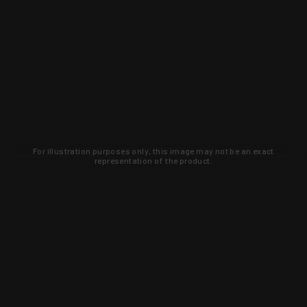
For illustration purposes only, this image may not be an exact
representation of the product.
Learn about new products and upcoming
exclusive deals that you won't find
anywhere else. Sign up to the KYGUNCO
newsletter today!
SIGN UP