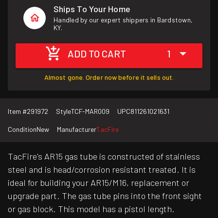
Ships To Your Home
Handled by our expert shippers in Bardstown,
KY.
ADD TO CART
1
Almost gone. Order now before it sells out.
Item #
291972
Style
TCF-MAR009
UPC
811261021631
Condition
New
Manufacturer
TacFire
TacFire's AR15 gas tube is constructed of stainless
steel and is head/corrosion resistant treated. It is
ideal for building your AR15/M16, replacement or
upgrade part. The gas tube pins into the front sight
or gas block. This model has a pistol length.