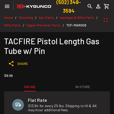
(502) 348-
3594
Home
Shooting
Gun Parts
Handgun & Rifle Parts
/
/
/
/
Rifle Parts
Upper Receiver Parts
TCF-MAR009
/
/
TACFIRE Pistol Length Gas
Tube w/ Pin
SHARE
$8.99
ONLINE
IN STORE
Flat Rate
$13.94 for every 25 lbs. Shipping to HI & AK
may incur additional fees.