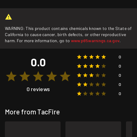
WARNING: This product contains chemicals known to the State of
California to cause cancer, birth defects, or other reproductive
harm. For more information, go to
www.p65warnings.ca.gov
.
0
0.0
0
0
0
0 reviews
0
More from TacFire