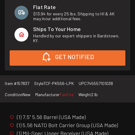
Flat Rate
$13.94 for every 25 lbs. Shipping to HI & AK
may incur additional fees.
Ships To Your Home
Handled by our expert shippers in Bardstown,
KY.
GET NOTIFIED
Item #
157837
Style
TCF-PK556-LPK
UPC
745557101038
Condition
New
Manufacturer
TacFire
Weight
2 lb
(1) 7.5" 5.56 Barrel (USA Made)
(1) 5.56 NATO Bolt Carrier Group (USA Made)
(1) Mil-Spec Upper Receiver (USA Made)