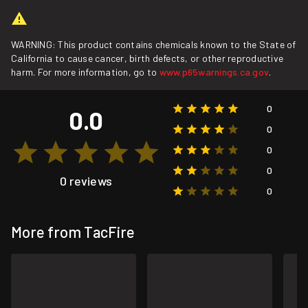
WARNING: This product contains chemicals known to the State of
California to cause cancer, birth defects, or other reproductive
harm. For more information, go to
www.p65warnings.ca.gov
.
0
0.0
0
0
0
0 reviews
0
More from TacFire