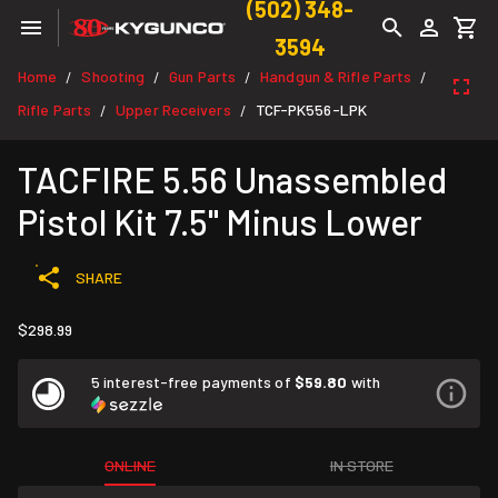
(502) 348-
3594
Home
Shooting
Gun Parts
Handgun & Rifle Parts
/
/
/
/
Rifle Parts
Upper Receivers
TCF-PK556-LPK
/
/
TACFIRE 5.56 Unassembled
Pistol Kit 7.5" Minus Lower
SHARE
$298.99
5 interest-free payments of
$59.80
with
ONLINE
IN STORE