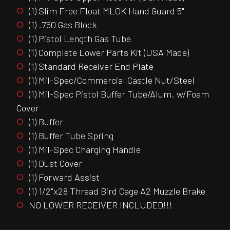
(1) Slim Free Float MLOK Hand Guard 5"
(1) .750 Gas Block
(1) Pistol Length Gas Tube
(1) Complete Lower Parts Kit (USA Made)
(1) Standard Receiver End Plate
(1) Mil-Spec/Commercial Castle Nut/Steel
(1) Mil-Spec Pistol Buffer Tube/Alum. w/Foam
Cover
(1) Buffer
(1) Buffer Tube Spring
(1) Mil-Spec Charging Handle
(1) Dust Cover
(1) Forward Assist
(1) 1/2"x28 Thread Bird Cage A2 Muzzle Brake
NO LOWER RECEIVER INCLUDED!!!