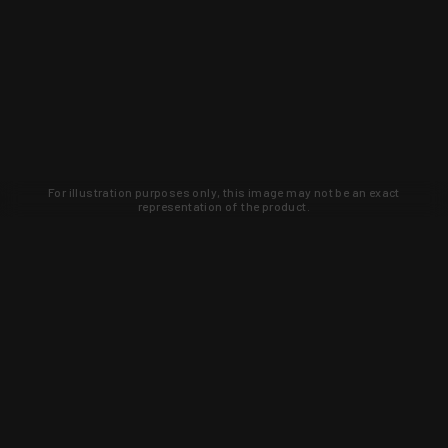
For illustration purposes only, this image may not be an exact
representation of the product.
Learn about new products and upcoming
exclusive deals that you won't find
anywhere else. Sign up to the KYGUNCO
newsletter today!
SIGN UP