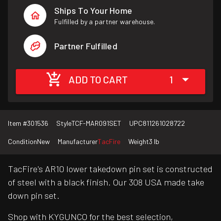
Ships To Your Home
Fulfilled by a partner warehouse.
Partner Fulfilled
ADD TO CART
1
Item #
301536
Style
TCF-MAR091SET
UPC
811261028722
Condition
New
Manufacturer
TacFire
Weight
3 lb
TacFire's AR10 lower takedown pin set is constructed
of steel with a black finish. Our 308 USA made take
down pin set.
Shop with KYGUNCO for the best selection,