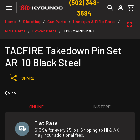
(502) 348-
3594
Home
Shooting
Gun Parts
Handgun & Rifle Parts
/
/
/
/
Rifle Parts
Lower Parts
TCF-MAR091SET
/
/
TACFIRE Takedown Pin Set
AR-10 Black Steel
SHARE
$4.34
ONLINE
IN STORE
Flat Rate
$13.94 for every 25 lbs. Shipping to HI & AK
may incur additional fees.