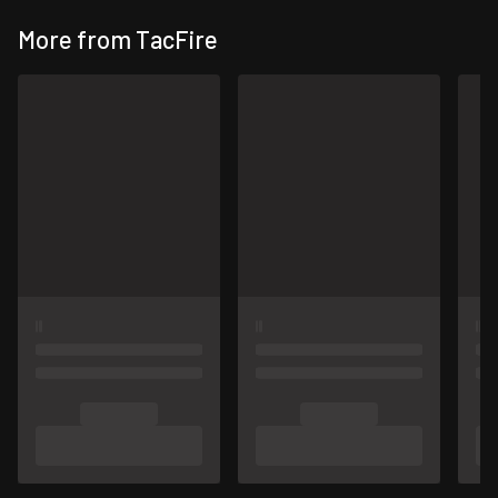
More from TacFire