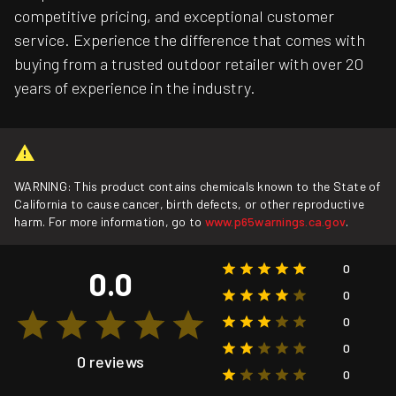
competitive pricing, and exceptional customer
service. Experience the difference that comes with
buying from a trusted outdoor retailer with over 20
years of experience in the industry.
WARNING: This product contains chemicals known to the State of
California to cause cancer, birth defects, or other reproductive
harm. For more information, go to
www.p65warnings.ca.gov
.
0
0.0
0
0
0
0 reviews
0