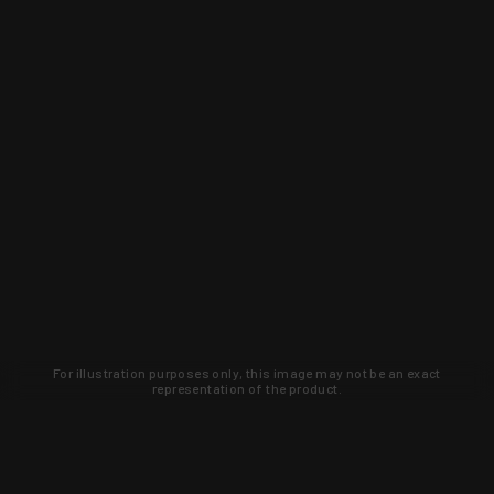
For illustration purposes only, this image may not be an exact
representation of the product.
Learn about new products and upcoming
exclusive deals that you won't find