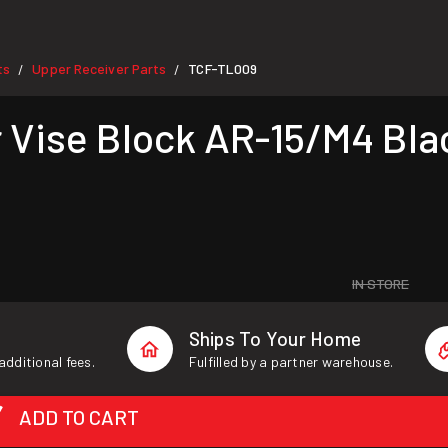
ts
Upper Receiver Parts
TCF-TL009
/
/
 Vise Block AR-15/M4 Bla
IN STORE
Ships To Your Home
additional fees.
Fulfilled by a partner warehouse.
ADD TO CART