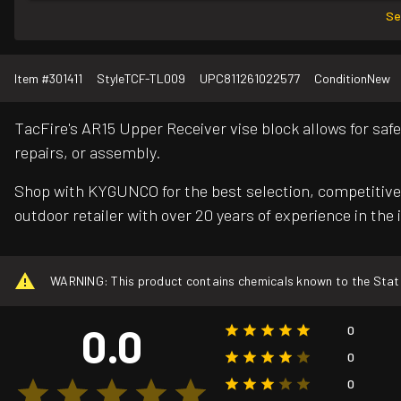
Se
Item #
301411
Style
TCF-TL009
UPC
811261022577
Condition
New
TacFire's AR15 Upper Receiver vise block allows for saf
repairs, or assembly.
Shop with KYGUNCO for the best selection, competitive 
outdoor retailer with over 20 years of experience in the 
WARNING: This product contains chemicals known to the State o
0.0
0
0
0