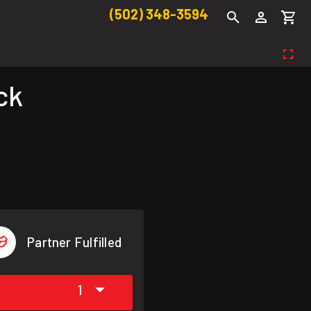
(502) 348-3594
ck
Partner Fulfilled
1