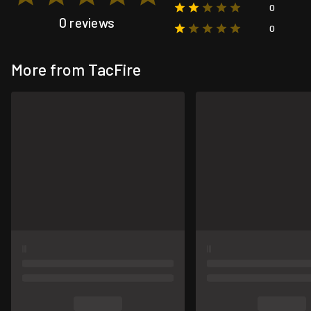
0
0 reviews
0
More from TacFire