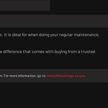
. It is ideal for when doing your regular maintenance,
e difference that comes with buying from a trusted
rm. For more information, go to
www.p65warnings.ca.gov
.