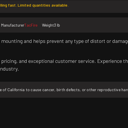
lling fast. Limited quantities available.
Manufacturer
TacFire
Weight
3 lb
e mounting and helps prevent any type of distort or damage
pricing, and exceptional customer service. Experience th
industry.
f California to cause cancer, birth defects, or other reproductive ha