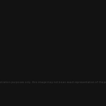
lustration purposes only, this image may not be an exact representation of the p
clusive deals that you won't find anywhere 