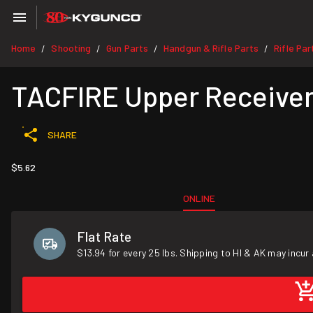
Home
Shooting
Gun Parts
Handgun & Rifle Parts
Rifle Par
/
/
/
/
TACFIRE Upper Receiver
SHARE
$5.62
ONLINE
Flat Rate
$13.94 for every 25 lbs. Shipping to HI & AK may incur 