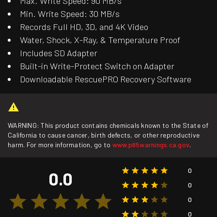
Max. Write Speed: 90 MB/s
Min. Write Speed: 30 MB/s
Records Full HD, 3D, and 4K Video
Water, Shock, X-Ray, & Temperature Proof
Includes SD Adapter
Built-in Write-Protect Switch on Adapter
Downloadable RescuePRO Recovery Software
WARNING: This product contains chemicals known to the State of
California to cause cancer, birth defects, or other reproductive
harm. For more information, go to
www.p65warnings.ca.gov
.
0
0.0
0
0
0