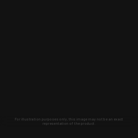
For illustration purposes only, this image may not be an exact
representation of the product.