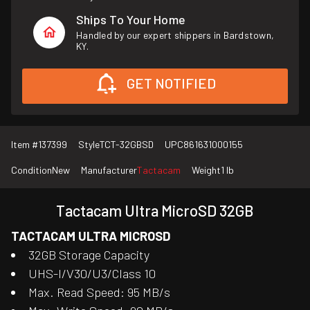
Ships To Your Home
Handled by our expert shippers in Bardstown,
KY.
GET NOTIFIED
Item #
137399
Style
TCT-32GBSD
UPC
861631000155
Condition
New
Manufacturer
Tactacam
Weight
1 lb
Tactacam Ultra MicroSD 32GB
TACTACAM ULTRA MICROSD
32GB Storage Capacity
UHS-I/V30/U3/Class 10
Max. Read Speed: 95 MB/s