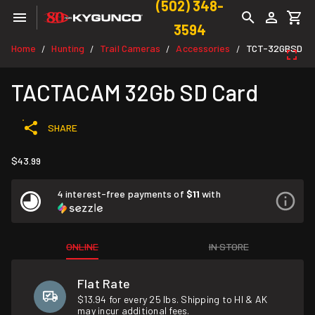
(502) 348-
3594
Home
Hunting
Trail Cameras
Accessories
TCT-32GBSD
/
/
/
/
TACTACAM 32Gb SD Card
SHARE
$43.99
4 interest-free payments of
$11
with
ONLINE
IN STORE
Flat Rate
$13.94 for every 25 lbs. Shipping to HI & AK
may incur additional fees.