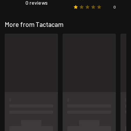
0 reviews
0
More from Tactacam