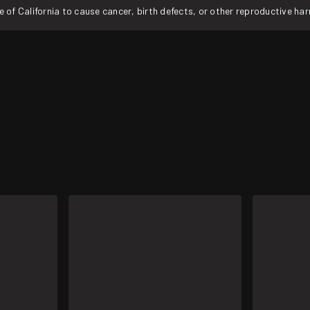
f California to cause cancer, birth defects, or other reproductive ha