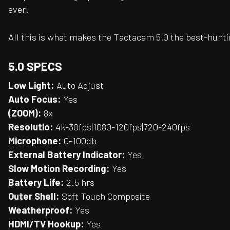
ever!
All this is what makes the Tactacam 5.0 the best-hunt
5.0 SPECS
Low Light:
Auto Adjust
Auto Focus:
Yes
(ZOOM):
8x
Resolutio:
4k-30fps|1080-120fps|720-240fps
Microphone:
0-100db
External Battery Indicator:
Yes
Slow Motion Recording:
Yes
Battery Life:
2.5 hrs
Outer Shell:
Soft Touch Composite
Weatherproof:
Yes
HDMI/TV Hookup:
Yes