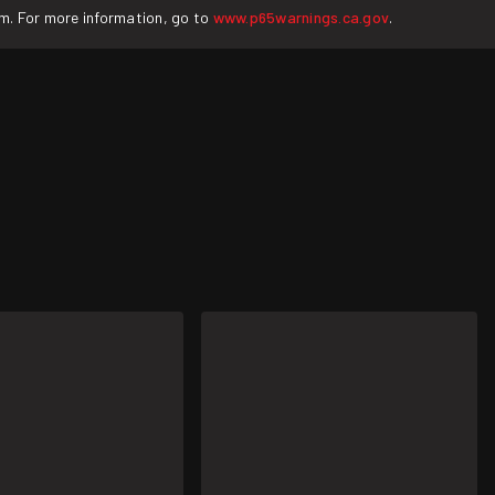
rm. For more information, go to
www.p65warnings.ca.gov
.