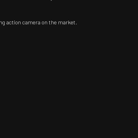
ing action camera on the market.