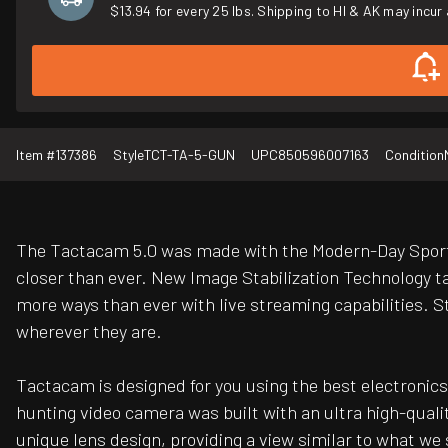
$13.94 for every 25 lbs. Shipping to HI & AK may incur 
Item #
137386
Style
TCT-TA-5-GUN
UPC
850596007163
Condition
The Tactacam 5.0 was made with the Modern-Day Sports
closer than ever. New Image Stabilization Technology ta
more ways than ever with live streaming capabilities. Str
wherever they are.
Tactacam is designed for you using the best electronics 
hunting video camera was built with an ultra high-quali
unique lens design, providing a view similar to what w