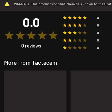
WARNING: This product contains chemicals known to the State o
0.0
0
0
0
0
0 reviews
0
More from Tactacam