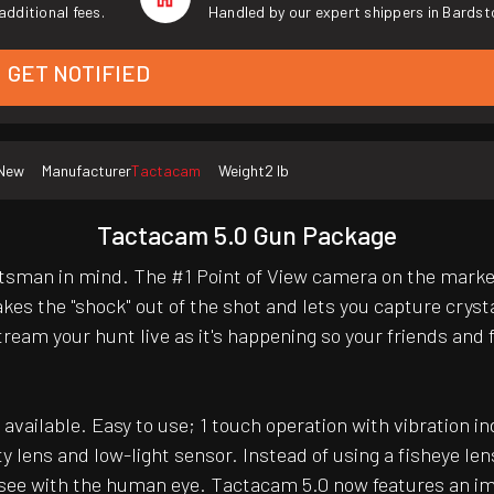
additional fees.
Handled by our expert shippers in Bardst
GET NOTIFIED
New
Manufacturer
Tactacam
Weight
2 lb
Tactacam 5.0 Gun Package
man in mind. The #1 Point of View camera on the market 
kes the "shock" out of the shot and lets you capture cryst
eam your hunt live as it's happening so your friends and fa
available. Easy to use; 1 touch operation with vibration i
ty lens and low-light sensor. Instead of using a fisheye 
e see with the human eye. Tactacam 5.0 now features an im