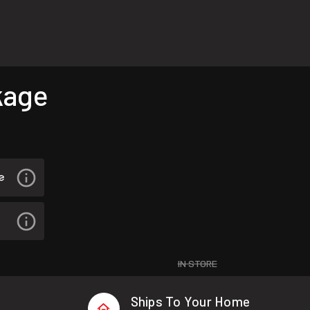
kage
IN STORE
Ships To Your Home