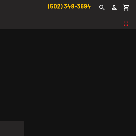
(502) 348-3594