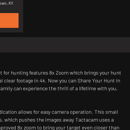
own, KY.
for hunting features 8x Zoom which brings your hunt
al clear footage in 4k. Now you can Share Your Hunt in
mily can experience the thrill of a lifetime with you,
ndication allows for easy camera operation. This small
lens, which pushes the images away Tactacam uses a
proved 8x zoom to bring your target even closer than