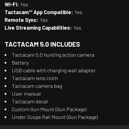
Wi-Fi:
Yes
Tactacam™ App Compatible:
Yes
Remote Sync:
Yes
Live Streaming Capabilities:
Yes
TACTACAM 5.0 INCLUDES
Tactacam 5.0 hunting action camera
Battery
USB cable with charging wall adapter
Tactacam lens cloth
Tactacam camera bag
User manual
Tactacam decal
Custom Gun Mount (Gun Package)
Under Scope Rail Mount (Gun Package)