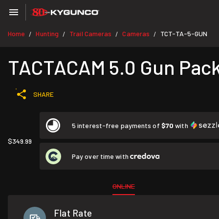
Home
Hunting
Trail Cameras
Cameras
TCT-TA-5-GUN
/
/
/
/
TACTACAM 5.0 Gun Pac
SHARE
5 interest-free payments of
$70
with
$349.99
Pay over time with
ONLINE
Flat Rate