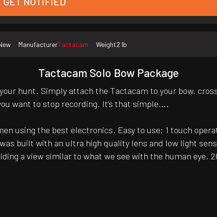
GET NOTIFIED
New
Manufacturer
Tactacam
Weight
2 lb
Tactacam Solo Bow Package
 your hunt. Simply attach the Tactacam to your bow, cros
ou want to stop recording. It’s that simple….
 using the best electronics. Easy to use; 1 touch operati
s built with an ultra high quality lens and low light sens
ing a view similar to what we see with the human eye. 20 