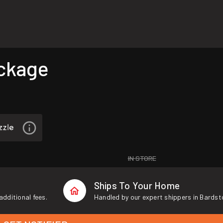
ckage
IN STORE
Ships To Your Home
additional fees.
Handled by our expert shippers in Bardst