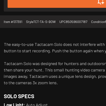
Item #
137391
Style
TCT-TA-S-BOW
UPC
850596007187
Condition
The easy-to-use Tactacam Solo does not interfere with
button to start recording. Push the button again when y
Tactacam Solo was designed for hunters and outdoorsmen
then share your hunt. This small hunting video camera wa
images away, Tactacam uses a unique lens design, provid
to the cameras 3x zoom lens.
SOLO SPECS
Low Light:
Auto Adjust