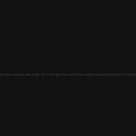
lustration purposes only, this image may not be an exact representation of the p
clusive deals that you won't find anywhere 
SIGN UP