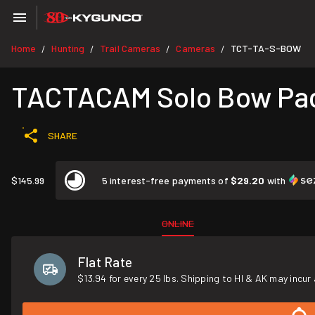
Home
Hunting
Trail Cameras
Cameras
TCT-TA-S-BOW
/
/
/
/
TACTACAM Solo Bow Pa
SHARE
$145.99
5 interest-free payments of
$29.20
with
ONLINE
Flat Rate
$13.94 for every 25 lbs. Shipping to HI & AK may incur 