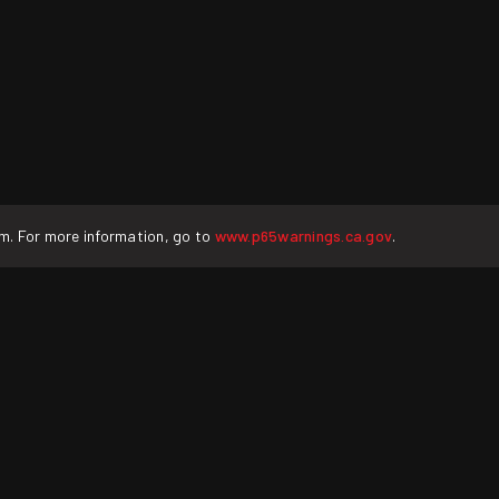
rm. For more information, go to
www.p65warnings.ca.gov
.