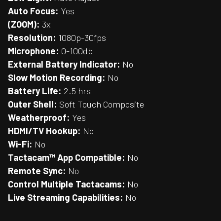
Auto Focus:
Yes
(ZOOM):
3x
Resolution:
1080p-30fps
Microphone:
0-100db
External Battery Indicator:
No
Slow Motion Recording:
No
Battery Life:
2.5 hrs
Outer Shell:
Soft Touch Composite
Weatherproof:
Yes
HDMI/TV Hookup:
No
Wi-Fi:
No
Tactacam™ App Compatible:
No
Remote Sync:
No
Control Multiple Tactacams:
No
Live Streaming Capabilities:
No