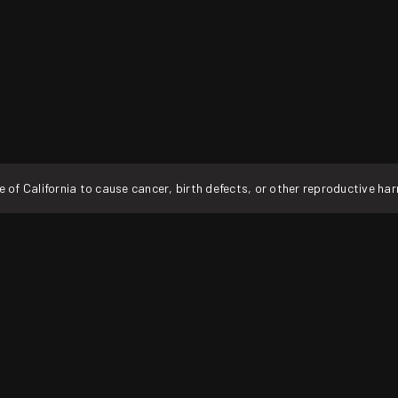
f California to cause cancer, birth defects, or other reproductive ha