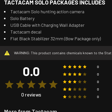
TACTACAM SOLO PACKAGES INCLUDES
Tactacam Solo hunting action camera
Solo Battery
USB Cable with Charging Wall Adapter
Tactacam decal
Flat Black Stabilizer 32mm (Bow Package only)
WARNING: This product contains chemicals known to the State o
0.0
0
0
0
0
0 reviews
0
More from Tactacam