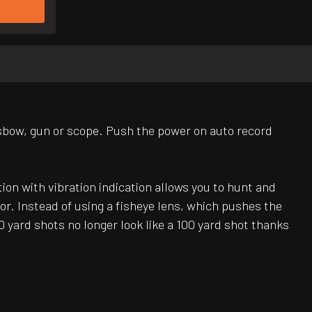
sbow, gun or scope. Push the power on auto record
on with vibration indication allows you to hunt and
or. Instead of using a fisheye lens, which pushes the
yard shots no longer look like a 100 yard shot thanks