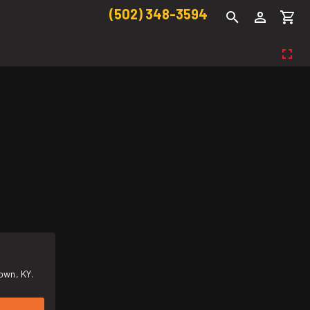
(502) 348-3594
own, KY.