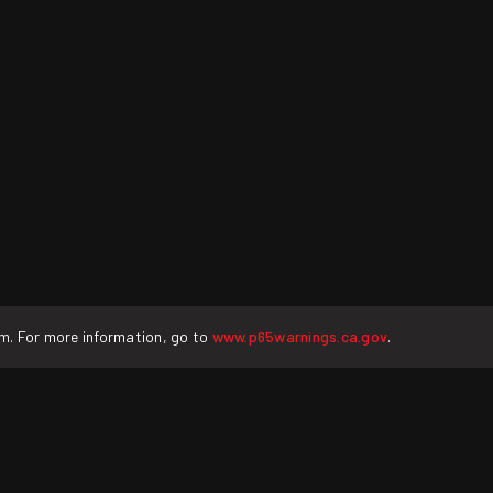
rm. For more information, go to
www.p65warnings.ca.gov
.