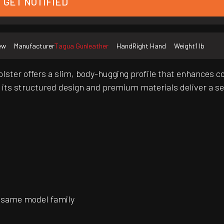
GET NOTIFIED
ew
Manufacturer
Tagua Gunleather
Hand
Right Hand
Weight
1 lb
olster offers a slim, body-hugging profile that enhances c
, its structured design and premium materials deliver a s
 same model family