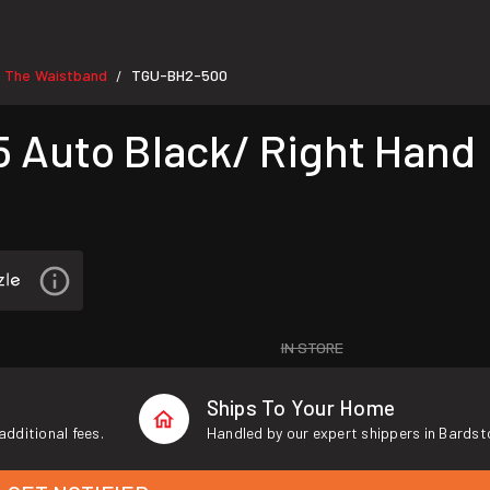
e The Waistband
TGU-BH2-500
/
 Auto Black/ Right Hand
IN STORE
Ships To Your Home
additional fees.
Handled by our expert shippers in Bardst