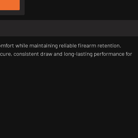
omfort while maintaining reliable firearm retention.
ecure, consistent draw and long-lasting performance for