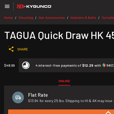
Home
Shooting
Gun Accessories
Holsters & Belts
Outsid
/
/
/
/
TAGUA Quick Draw HK 45
SHARE
$48.99
4 interest-free payments of
$12.25
with
ONLINE
Flat Rate
$13.94 for every 25 lbs. Shipping to HI & AK may incur 