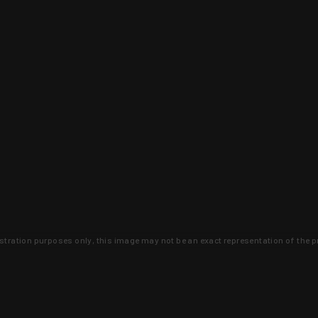
lustration purposes only, this image may not be an exact representation of the p
clusive deals that you won't find anywhere 