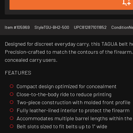
Item #
105969
Style
TGU-BH2-500
UPC
812871011852
Condition
N
Designed for discreet everyday carry, this TAGUA belt h
Precision-crafted to match the contours of the firearm
concealed carry users.
FEATURES
Compact design optimized for concealment
Close-to-the-body ride to reduce printing
Two-piece construction with molded front profile
Fully leather-lined interior to protect the firearm
Accommodates multiple barrel lengths within the
Belt slots sized to fit belts up to 1" wide