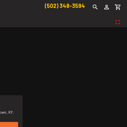
(502) 348-3594
own, KY.