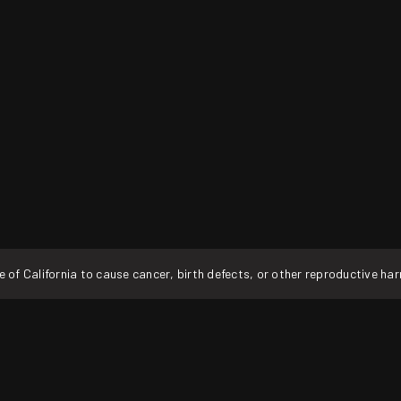
f California to cause cancer, birth defects, or other reproductive ha