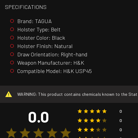
SPECIFICATIONS
Brand: TAGUA
Holster Type: Belt
Holster Color: Black
Holster Finish: Natural
Draw Orientation: Right-hand
Weapon Manufacturer: H&K
Compatible Model: H&K USP45
WARNING: This product contains chemicals known to the State o
0.0
0
0
0