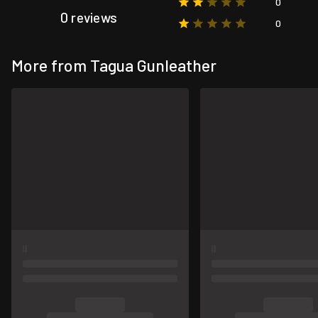
0
0 reviews
0
More from Tagua Gunleather