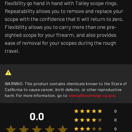
flexibility go hand in hand with Talley scope rings.
Repeatability allows you to remove and replace your
scope with the confidence that it will return to zero.
Flexibility allows you to carry more than one pre-
sighted scope for your firearm, and also provides
ease of removal for your scopes during the rough
travel.
WARNING: This product contains chemicals known to the State of
California to cause cancer, birth defects, or other reproductive
harm. For more information, go to
www.p65warnings.ca.gov
.
0
0.0
0
0