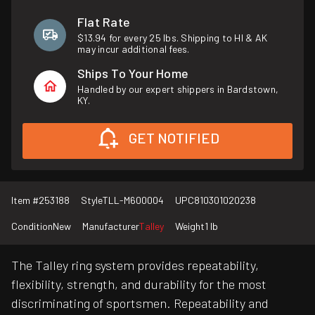
Flat Rate
$13.94 for every 25 lbs. Shipping to HI & AK
may incur additional fees.
Ships To Your Home
Handled by our expert shippers in Bardstown,
KY.
GET NOTIFIED
Item #
253188
Style
TLL-M600004
UPC
810301020238
Condition
New
Manufacturer
Talley
Weight
1 lb
The Talley ring system provides repeatability,
flexibility, strength, and durability for the most
discriminating of sportsmen. Repeatability and