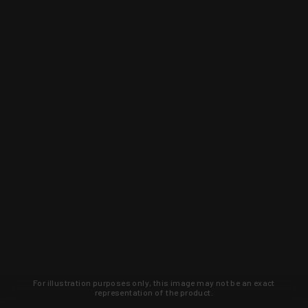
For illustration purposes only, this image may not be an exact
representation of the product.