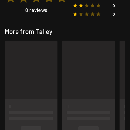
0
0 reviews
0
More from Talley