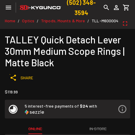
(502) 348-
3594
Home
Optics
Tripods, Mounts & More
TLL-M600004
/
/
/
TALLEY Quick Detach Lever
30mm Medium Scope Rings |
Matte Black
SHARE
$119.99
5 interest-free payments of
$24
with
ONLINE
IN STORE