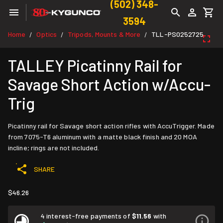
(502) 348-
3594
Home
Optics
Tripods, Mounts & More
TLL-PS0252725
/
/
/
TALLEY Picatinny Rail for
Savage Short Action w/Accu-
Trig
Picatinny rail for Savage short action rifles with AccuTrigger. Made
from 7075-T6 aluminum with a matte black finish and 20 MOA
incline; rings are not included.
SHARE
$46.26
4 interest-free payments of
$11.56
with