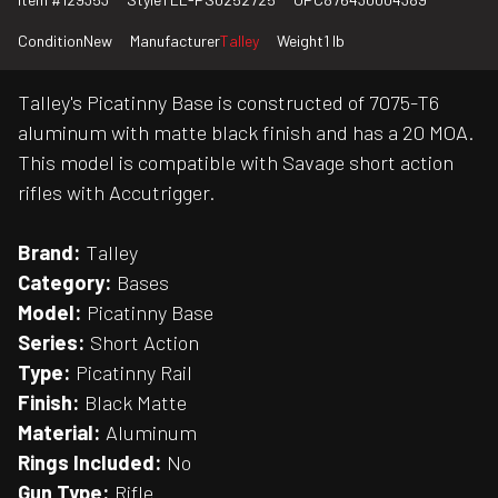
Condition
New
Manufacturer
Talley
Weight
1 lb
Talley's Picatinny Base is constructed of 7075-T6
aluminum with matte black finish and has a 20 MOA.
This model is compatible with Savage short action
rifles with Accutrigger.
Brand:
Talley
Category:
Bases
Model:
Picatinny Base
Series:
Short Action
Type:
Picatinny Rail
Finish:
Black Matte
Material:
Aluminum
Rings Included:
No
Gun Type:
Rifle