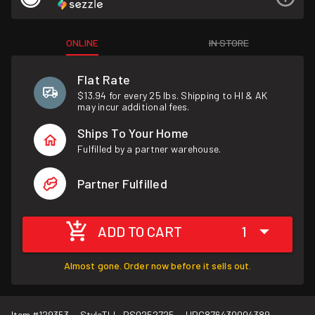
ONLINE
IN STORE
Flat Rate
$13.94 for every 25 lbs. Shipping to HI & AK
may incur additional fees.
Ships To Your Home
Fulfilled by a partner warehouse.
Partner Fulfilled
ADD TO CART
1
Almost gone. Order now before it sells out.
Item #
129353
Style
TLL-PS0252725
UPC
876430004389