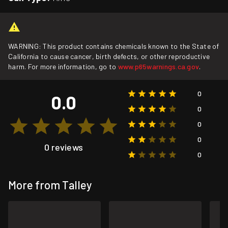
WARNING: This product contains chemicals known to the State of
California to cause cancer, birth defects, or other reproductive
harm. For more information, go to
www.p65warnings.ca.gov
.
0
0.0
0
0
0
0 reviews
0
More from Talley