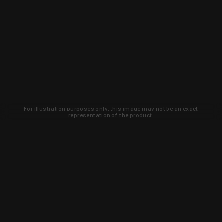
For illustration purposes only, this image may not be an exact
representation of the product.
Learn about new products and upcoming
exclusive deals that you won't find
anywhere else. Sign up to the KYGUNCO
newsletter today!
SIGN UP