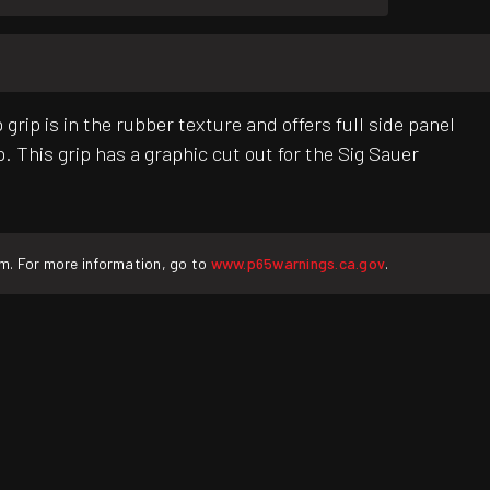
p is in the rubber texture and offers full side panel
 This grip has a graphic cut out for the Sig Sauer
rm. For more information, go to
www.p65warnings.ca.gov
.