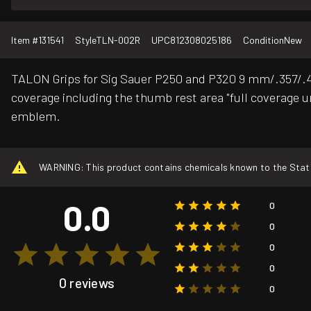
Item #
131541
Style
TLN-002R
UPC
812308025186
Condition
New
TALON Grips for Sig Sauer P250 and P320 9 mm/.357/.40/
coverage including the thumb rest area "full coverage un
emblem.
WARNING: This product contains chemicals known to the State o
0.0
0
0
0
0
0 reviews
0