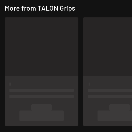
More from TALON Grips