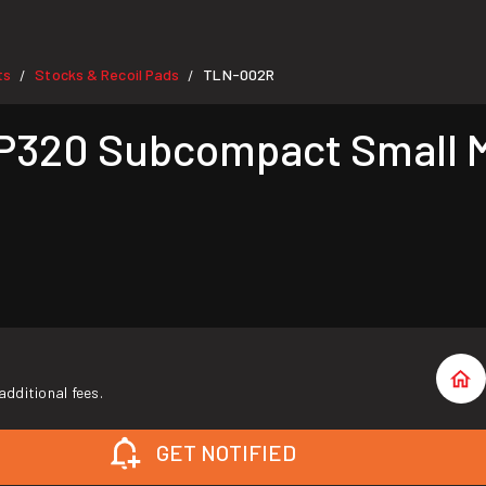
ts
Stocks & Recoil Pads
TLN-002R
/
/
P320 Subcompact Small M
additional fees.
GET NOTIFIED