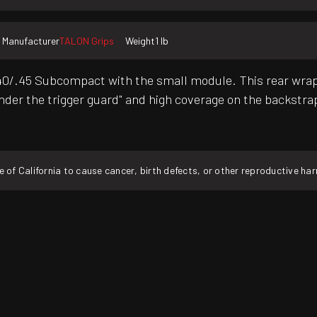
Manufacturer
TALON Grips
Weight
1 lb
.45 Subcompact with the small module. This rear wrap gri
der the trigger guard" and high coverage on the backstrap.
f California to cause cancer, birth defects, or other reproductive ha