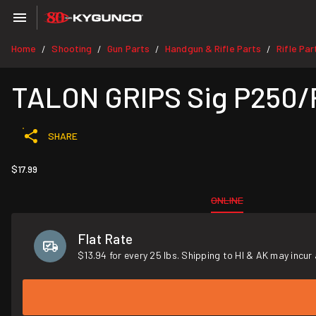
Home
Shooting
Gun Parts
Handgun & Rifle Parts
Rifle Par
/
/
/
/
TALON GRIPS Sig P250/
SHARE
$17.99
ONLINE
Flat Rate
$13.94 for every 25 lbs. Shipping to HI & AK may incur 