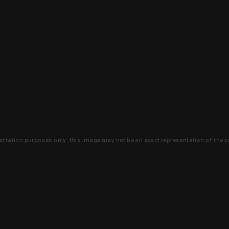
lustration purposes only, this image may not be an exact representation of the p
clusive deals that you won't find anywhere 
SIGN UP