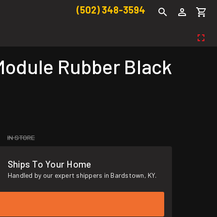
(502) 348-3594
odule Rubber Black
IN STORE
Ships To Your Home
Handled by our expert shippers in Bardstown, KY.