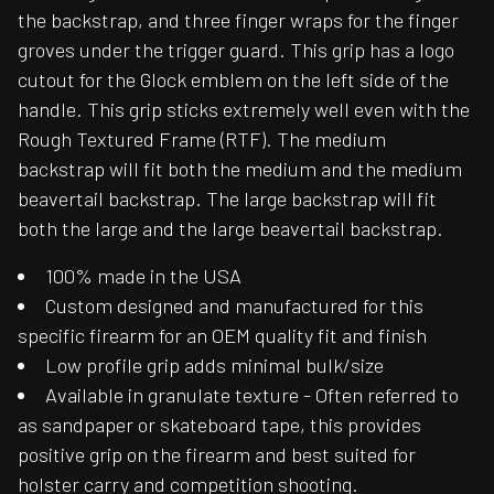
the backstrap, and three finger wraps for the finger
groves under the trigger guard. This grip has a logo
cutout for the Glock emblem on the left side of the
handle. This grip sticks extremely well even with the
Rough Textured Frame (RTF). The medium
backstrap will fit both the medium and the medium
beavertail backstrap. The large backstrap will fit
both the large and the large beavertail backstrap.
100% made in the USA
Custom designed and manufactured for this
specific firearm for an OEM quality fit and finish
Low profile grip adds minimal bulk/size
Available in granulate texture - Often referred to
as sandpaper or skateboard tape, this provides
positive grip on the firearm and best suited for
holster carry and competition shooting.