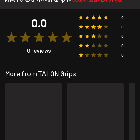
harm. For more information, go to
www.p65warnings.ca.gov
.
0
0.0
0
0
0
0 reviews
0
More from TALON Grips