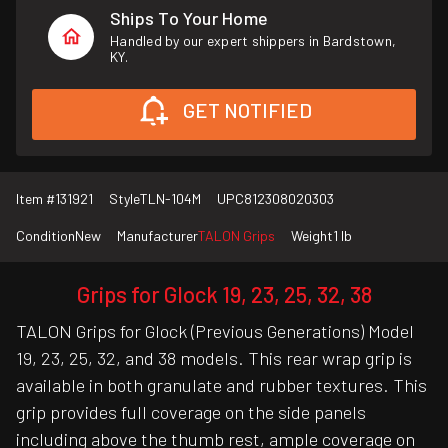
Ships To Your Home
Handled by our expert shippers in Bardstown,
KY.
GET NOTIFIED
Item #
131921
Style
TLN-104M
UPC
812308020303
Condition
New
Manufacturer
TALON Grips
Weight
1 lb
Grips for Glock 19, 23, 25, 32, 38
TALON Grips for Glock (Previous Generations) Model
19, 23, 25, 32, and 38 models. This rear wrap grip is
available in both granulate and rubber textures. This
grip provides full coverage on the side panels
including above the thumb rest, ample coverage on