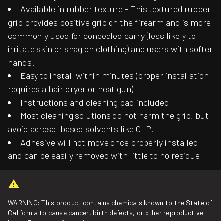
Available in rubber texture - This textured rubber
grip provides positive grip on the firearm and is more
commonly used for concealed carry (less likely to
irritate skin or snag on clothing) and users with softer
hands.
Easy to install within minutes (proper installation
requires a hair dryer or heat gun)
Instructions and cleaning pad included
Most cleaning solutions do not harm the grip, but
avoid aerosol based solvents like CLP.
Adhesive will not move once properly installed
and can be easily removed with little to no residue
WARNING: This product contains chemicals known to the State of
California to cause cancer, birth defects, or other reproductive