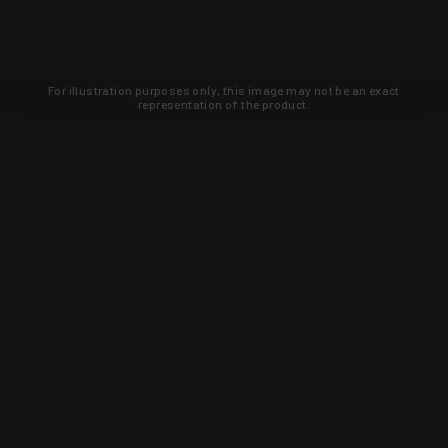
For illustration purposes only, this image may not be an exact
representation of the product.
Learn about new products and upcoming
exclusive deals that you won't find
anywhere else. Sign up to the KYGUNCO
newsletter today!
SIGN UP
Trust is earned and KYGUNCO is
proof of it.