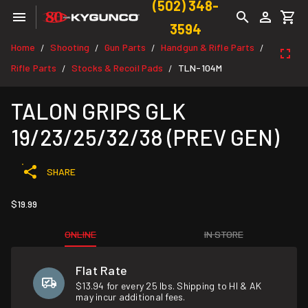
(502) 348-
3594
Home
Shooting
Gun Parts
Handgun & Rifle Parts
/
/
/
/
Rifle Parts
Stocks & Recoil Pads
TLN-104M
/
/
TALON GRIPS GLK
19/23/25/32/38 (PREV GEN)
SHARE
$19.99
ONLINE
IN STORE
Flat Rate
$13.94 for every 25 lbs. Shipping to HI & AK
may incur additional fees.