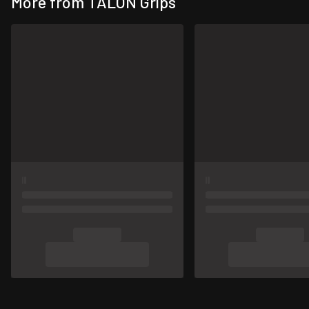
More from TALON Grips