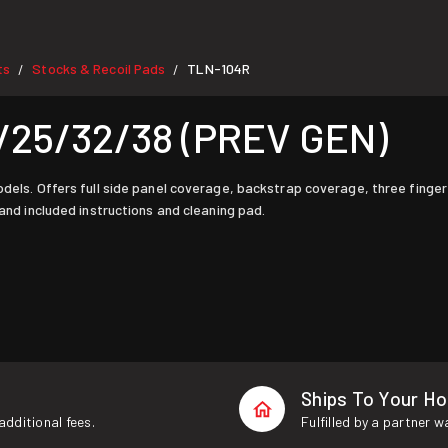
ts
Stocks & Recoil Pads
TLN-104R
/
/
/25/32/38 (PREV GEN)
odels. Offers full side panel coverage, backstrap coverage, three finger
 and included instructions and cleaning pad.
Ships To Your H
additional fees.
Fulfilled by a partner 