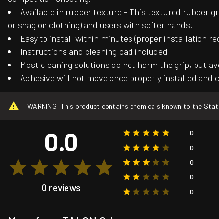
Available in rubber texture - This textured rubber gr
or snag on clothing) and users with softer hands.
Easy to install within minutes (proper installation re
Instructions and cleaning pad included
Most cleaning solutions do not harm the grip, but av
Adhesive will not move once properly installed and c
WARNING: This product contains chemicals known to the State o
0.0
0
0
0
0
0 reviews
0