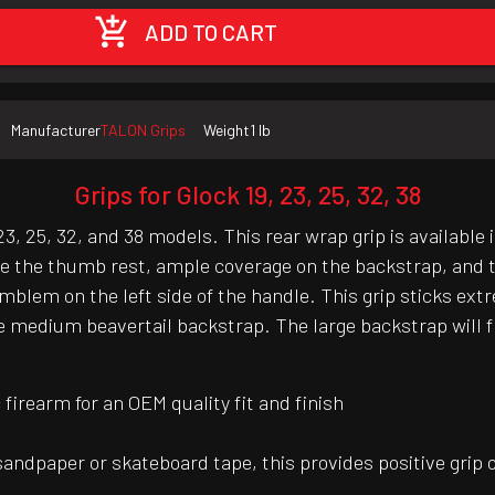
ADD TO CART
Manufacturer
TALON Grips
Weight
1 lb
Grips for Glock 19, 23, 25, 32, 38
3, 25, 32, and 38 models. This rear wrap grip is available 
ve the thumb rest, ample coverage on the backstrap, and t
k emblem on the left side of the handle. This grip sticks e
medium beavertail backstrap. The large backstrap will fit
irearm for an OEM quality fit and finish
 sandpaper or skateboard tape, this provides positive grip 