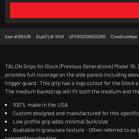
Item #
106438
Style
TLN-104R
UPC
812308020280
Condition
New
TALON Grips for Glock (Previous Generations) Model 19, 2
provides full coverage on the side panels including abo
trigger guard. This grip has a logo cutout for the Gloc
The medium backstrap will fit both the medium and the 
100% made in the USA
Custom designed and manufactured for this specific f
Low profile grip adds minimal bulk/size
Available in granulate texture - Often referred to as
competition shooting.