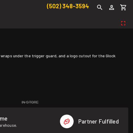
(502) 348-3594
 wraps under the trigger guard, and a logo cutout for the Glock
IN STORE
ome
Partner Fulfilled
warehouse.