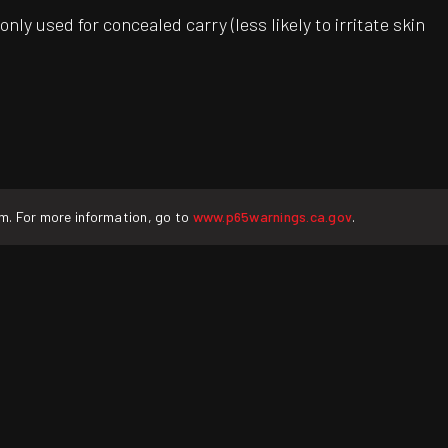
ly used for concealed carry (less likely to irritate skin
rm. For more information, go to
www.p65warnings.ca.gov
.