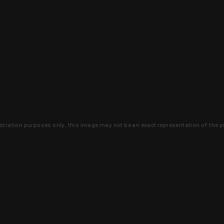
lustration purposes only, this image may not be an exact representation of the p
clusive deals that you won't find anywhere 
SIGN UP