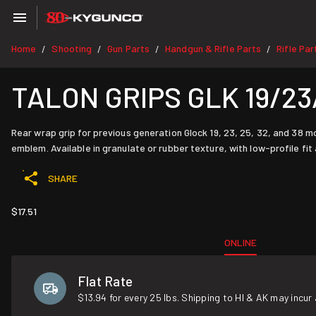
Home
Shooting
Gun Parts
Handgun & Rifle Parts
Rifle Par
/
/
/
/
TALON GRIPS GLK 19/23
Rear wrap grip for previous generation Glock 19, 23, 25, 32, and 38 m
emblem. Available in granulate or rubber texture, with low-profile fit
SHARE
$17.51
ONLINE
Flat Rate
$13.94 for every 25 lbs. Shipping to HI & AK may incur 