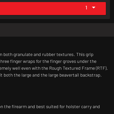
1
in both granulate and rubber textures. This grip
hree finger wraps for the finger groves under the
xtremely well even with the Rough Textured Frame (RTF).
 both the large and the large beavertail backstrap.
on the firearm and best suited for holster carry and