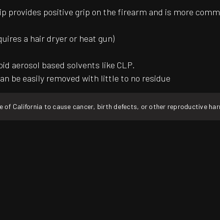
ip provides positive grip on the firearm and is more common
quires a hair dryer or heat gun)
oid aerosol based solvents like CLP.
an be easily removed with little to no residue
f California to cause cancer, birth defects, or other reproductive ha