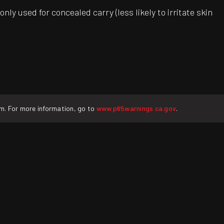
ly used for concealed carry (less likely to irritate skin
rm. For more information, go to
www.p65warnings.ca.gov
.