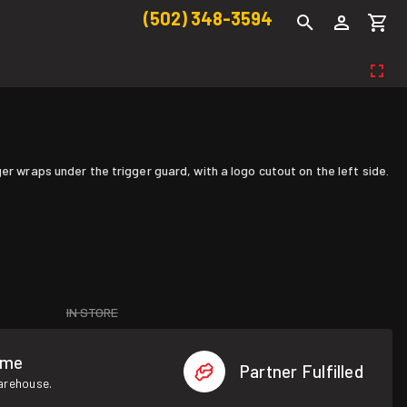
(502) 348-3594
er wraps under the trigger guard, with a logo cutout on the left side.
IN STORE
ome
Partner Fulfilled
warehouse.