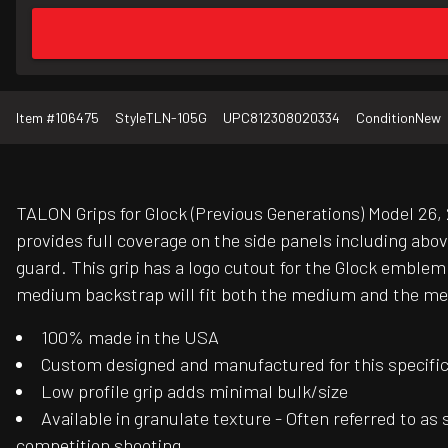
Item #
106475
Style
TLN-105G
UPC
812308020334
Condition
New
TALON Grips for Glock (Previous Generations) Model 26, 2
provides full coverage on the side panels including abo
guard. This grip has a logo cutout for the Glock emblem
medium backstrap will fit both the medium and the medi
100% made in the USA
Custom designed and manufactured for this specific f
Low profile grip adds minimal bulk/size
Available in granulate texture - Often referred to as
competition shooting.