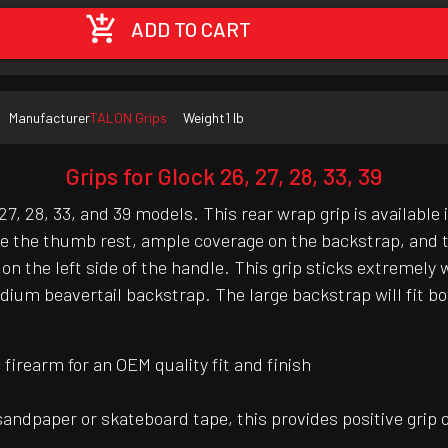
ADD TO CART
Manufacturer
TALON Grips
Weight
1 lb
Grips for Glock 26, 27, 28, 33, 39
7, 28, 33, and 39 models. This rear wrap grip is available
ve the thumb rest, ample coverage on the backstrap, and t
 on the left side of the handle. This grip sticks extremel
um beavertail backstrap. The large backstrap will fit bot
irearm for an OEM quality fit and finish
 sandpaper or skateboard tape, this provides positive grip 