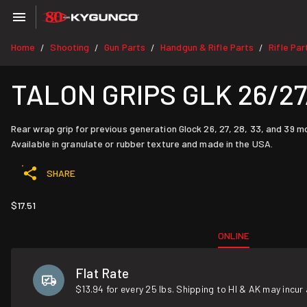
Home
Shooting
Gun Parts
Handgun & Rifle Parts
Rifle Par
/
/
/
/
TALON GRIPS GLK 26/27
Rear wrap grip for previous generation Glock 26, 27, 28, 33, and 39 m
Available in granulate or rubber texture and made in the USA.
SHARE
$17.51
ONLINE
Flat Rate
$13.94 for every 25 lbs. Shipping to HI & AK may incur 