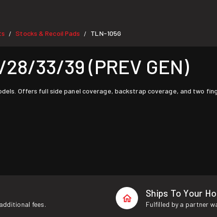
ts
Stocks & Recoil Pads
TLN-105G
/
/
/28/33/39 (PREV GEN)
odels. Offers full side panel coverage, backstrap coverage, and two fing
Ships To Your H
additional fees.
Fulfilled by a partner 