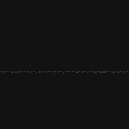
lustration purposes only, this image may not be an exact representation of the p
clusive deals that you won't find anywhere 
SIGN UP