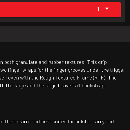
1
 in both granulate and rubber textures. This grip
wo finger wraps for the finger grooves under the trigger
y well even with the Rough Textured Frame (RTF). The
h the large and the large beavertail backstrap.
on the firearm and best suited for holster carry and