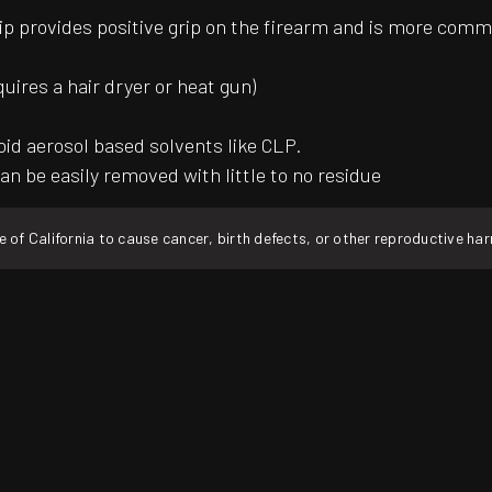
ip provides positive grip on the firearm and is more common
quires a hair dryer or heat gun)
oid aerosol based solvents like CLP.
an be easily removed with little to no residue
f California to cause cancer, birth defects, or other reproductive ha