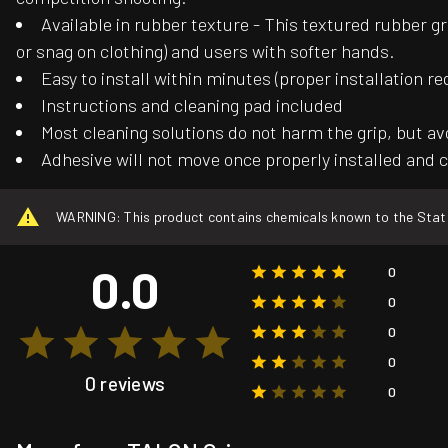
Available in rubber texture - This textured rubber gr
or snag on clothing) and users with softer hands.
Easy to install within minutes (proper installation re
Instructions and cleaning pad included
Most cleaning solutions do not harm the grip, but av
Adhesive will not move once properly installed and c
WARNING: This product contains chemicals known to the State o
0.0
0
0
0
0
0 reviews
0