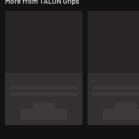
More from TALON Grips