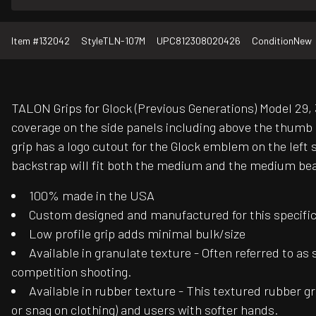
Item #
132042
Style
TLN-107M
UPC
812308020426
Condition
New
TALON Grips for Glock (Previous Generations) Model 29, 3
coverage on the side panels including above the thumb r
grip has a logo cutout for the Glock emblem on the lef
backstrap will fit both the medium and the medium beave
100% made in the USA
Custom designed and manufactured for this specific f
Low profile grip adds minimal bulk/size
Available in granulate texture - Often referred to as
competition shooting.
Available in rubber texture - This textured rubber gr
or snag on clothing) and users with softer hands.