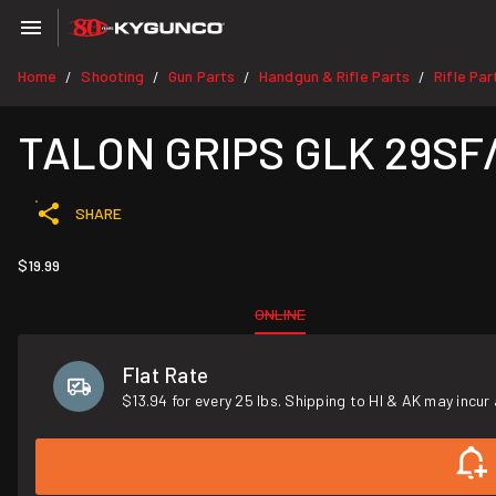
Home
Shooting
Gun Parts
Handgun & Rifle Parts
Rifle Par
/
/
/
/
TALON GRIPS GLK 29SF
SHARE
$19.99
ONLINE
Flat Rate
$13.94 for every 25 lbs. Shipping to HI & AK may incur 