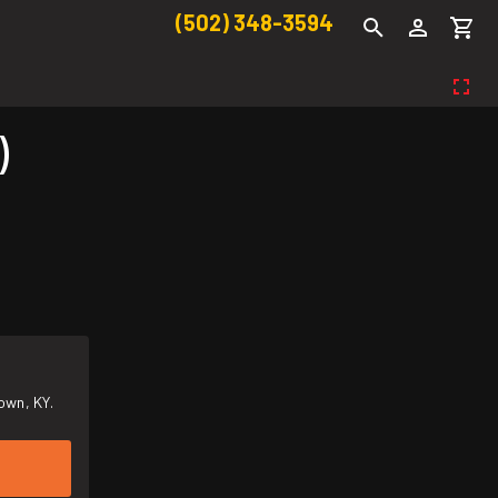
(502) 348-3594
)
own, KY.