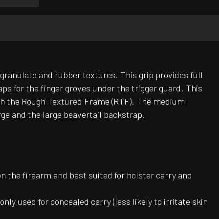
 granulate and rubber textures. This grip provides full
s for the finger groves under the trigger guard. This
n with the Rough Textured Frame (RTF). The medium
rge and the large beavertail backstrap.
on the firearm and best suited for holster carry and
ly used for concealed carry (less likely to irritate skin