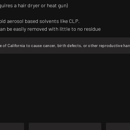
quires a hair dryer or heat gun)
oid aerosol based solvents like CLP.
an be easily removed with little to no residue
f California to cause cancer, birth defects, or other reproductive ha