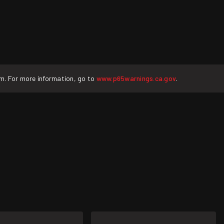
rm. For more information, go to
www.p65warnings.ca.gov
.