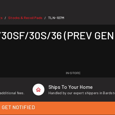
ts
Stocks & Recoil Pads
TLN-107M
/
/
/30SF/30S/36 (PREV GEN
IN STORE
Ships To Your Home
additional fees.
Handled by our expert shippers in Bardst
GET NOTIFIED