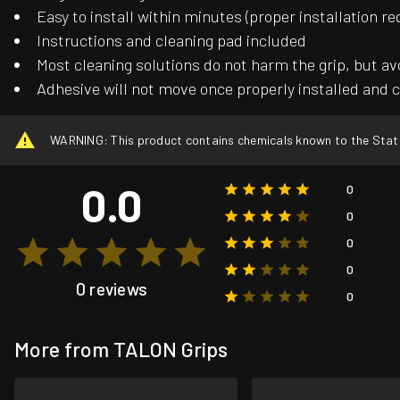
Easy to install within minutes (proper installation re
Instructions and cleaning pad included
Most cleaning solutions do not harm the grip, but av
Adhesive will not move once properly installed and c
WARNING: This product contains chemicals known to the State o
0.0
0
0
0
0
0 reviews
0
More from TALON Grips