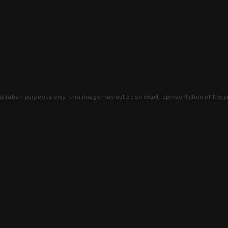
lustration purposes only, this image may not be an exact representation of the p
clusive deals that you won't find anywhere 
SIGN UP
 is earned and KYGUNCO is proof 