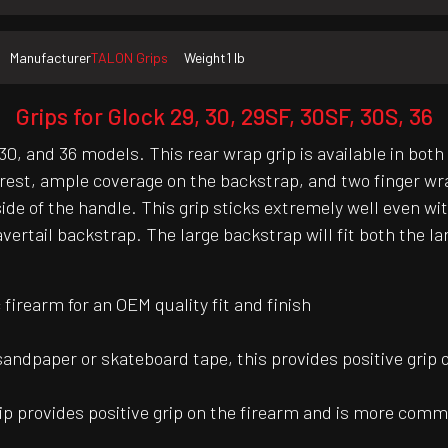
Manufacturer
TALON Grips
Weight
1 lb
Grips for Glock 29, 30, 29SF, 30SF, 30S, 36
0, and 36 models. This rear wrap grip is available in both
est, ample coverage on the backstrap, and two finger wrap
t side of the handle. This grip sticks extremely well eve
rtail backstrap. The large backstrap will fit both the la
irearm for an OEM quality fit and finish
 sandpaper or skateboard tape, this provides positive grip 
ip provides positive grip on the firearm and is more common