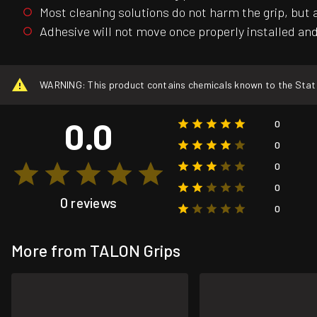
Most cleaning solutions do not harm the grip, but 
Adhesive will not move once properly installed and 
WARNING: This product contains chemicals known to the State o
0.0
0
0
0
0
0 reviews
0
More from TALON Grips