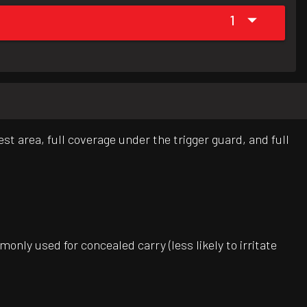
1
st area, full coverage under the trigger guard, and full
only used for concealed carry (less likely to irritate