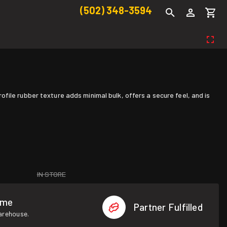
(502) 348-3594
ile rubber texture adds minimal bulk, offers a secure feel, and is
IN STORE
ome
Partner Fulfilled
warehouse.