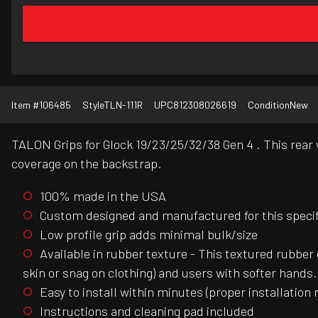
Item #
106485
Style
TLN-111R
UPC
812308026619
Condition
New
TALON Grips for Glock 19/23/25/32/38 Gen 4 . This rear w
coverage on the backstrap.
100% made in the USA
Custom designed and manufactured for this specific
Low profile grip adds minimal bulk/size
Available in rubber texture - This textured rubber 
skin or snag on clothing) and users with softer hands.
Easy to install within minutes (proper installation 
Instructions and cleaning pad included