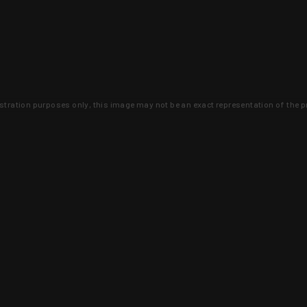
lustration purposes only, this image may not be an exact representation of the p
clusive deals that you won't find anywhere 
SIGN UP
 is earned and KYGUNCO is proof 