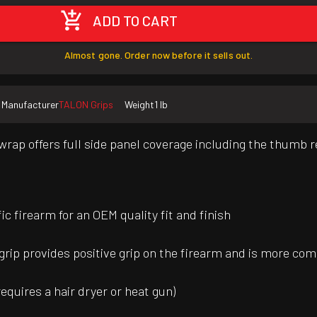
ADD TO CART
Almost gone. Order now before it sells out.
Manufacturer
TALON Grips
Weight
1 lb
rap offers full side panel coverage including the thumb re
 firearm for an OEM quality fit and finish
grip provides positive grip on the firearm and is more comm
requires a hair dryer or heat gun)