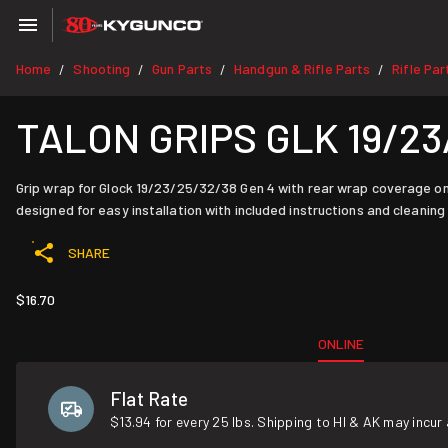
Home
Shooting
Gun Parts
Handgun & Rifle Parts
Rifle Par
/
/
/
/
TALON GRIPS GLK 19/23
Grip wrap for Glock 19/23/25/32/38 Gen 4 with rear wrap coverage on 
designed for easy installation with included instructions and cleaning
SHARE
$16.70
ONLINE
Flat Rate
$13.94 for every 25 lbs. Shipping to HI & AK may incur 