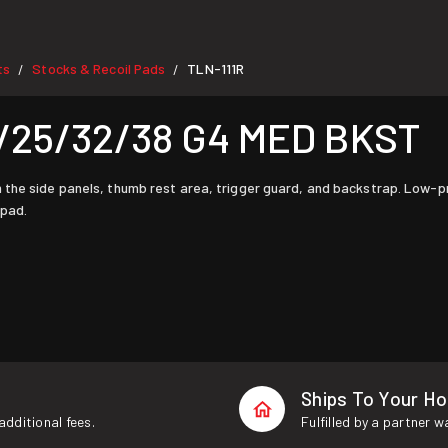
ts
Stocks & Recoil Pads
TLN-111R
/
/
/25/32/38 G4 MED BKST
the side panels, thumb rest area, trigger guard, and backstrap. Low-prof
 pad.
Ships To Your H
additional fees.
Fulfilled by a partner 