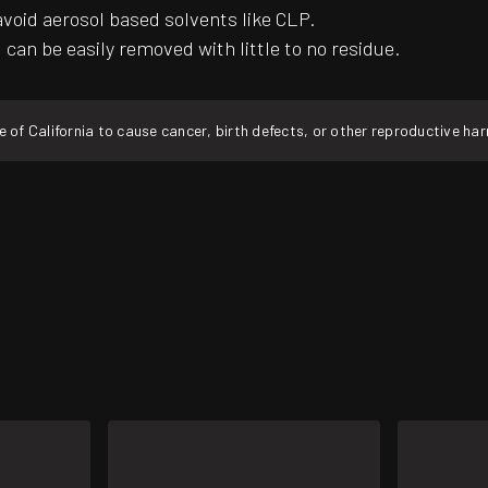
avoid aerosol based solvents like CLP.
can be easily removed with little to no residue.
f California to cause cancer, birth defects, or other reproductive ha