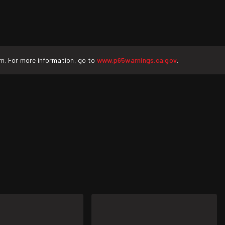
rm. For more information, go to
www.p65warnings.ca.gov
.