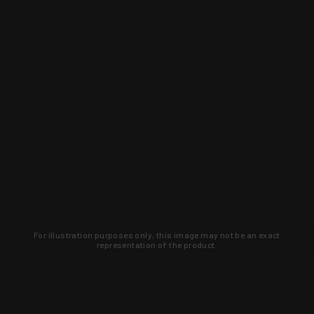
For illustration purposes only, this image may not be an exact
representation of the product.
Learn about new products and upcoming
exclusive deals that you won't find