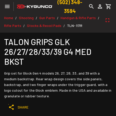
(502) 348-
3594
Home
Shooting
Gun Parts
Handgun & Rifle Parts
/
/
/
/
Rifle Parts
Stocks & Recoil Pads
TLN-117R
/
/
TALON GRIPS GLK
26/27/28/33/39 G4 MED
BKST
Grip set for Glock Gen 4 models 26, 27, 28, 33, and 39 with a
medium backstrap. Rear wrap design covers the side panels,
backstrap, and two finger wraps under the trigger guard, with a
logo cutout for the Glock emblem. Made in the USA and available in
granulate or rubber texture.
SHARE