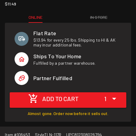
$11.49
ONLINE
IN STORE
Flat Rate
$13.94 for every 25 lbs. Shipping to HI & AK
may incur additional fees.
Ships To Your Home
Fulfilled by a partner warehouse.
Partner Fulfilled
ADD TO CART
1
Almost gone. Order now before it sells out.
Item #
106453
Style
TLN-117R
UPC
812308026794