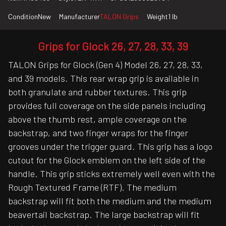
Condition
New
Manufacturer
TALON Grips
Weight
1 lb
Grips for Glock 26, 27, 28, 33, 39
TALON Grips for Glock (Gen 4) Model 26, 27, 28, 33,
and 39 models. This rear wrap grip is available in
both granulate and rubber textures. This grip
provides full coverage on the side panels including
above the thumb rest, ample coverage on the
backstrap, and two finger wraps for the finger
grooves under the trigger guard. This grip has a logo
cutout for the Glock emblem on the left side of the
handle. This grip sticks extremely well even with the
Rough Textured Frame (RTF). The medium
backstrap will fit both the medium and the medium
beavertail backstrap. The large backstrap will fit