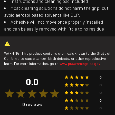
Instructions and cleaning pad included
Most cleaning solutions do not harm the grip, but
avoid aerosol based solvents like CLP.
Adhesive will not move once properly installed
and can be easily removed with little to no residue
WARNING: This product contains chemicals known to the State of
California to cause cancer, birth defects, or other reproductive
harm. For more information, go to
www.p65warnings.ca.gov
.
0
0.0
0
0
0
0 reviews
0