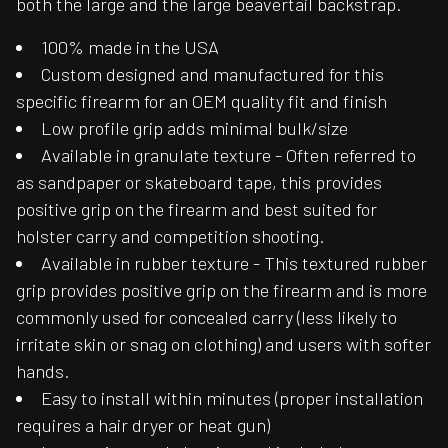
both the large and the large beavertail backstrap.
100% made in the USA
Custom designed and manufactured for this
specific firearm for an OEM quality fit and finish
Low profile grip adds minimal bulk/size
Available in granulate texture - Often referred to
as sandpaper or skateboard tape, this provides
positive grip on the firearm and best suited for
holster carry and competition shooting.
Available in rubber texture - This textured rubber
grip provides positive grip on the firearm and is more
commonly used for concealed carry (less likely to
irritate skin or snag on clothing) and users with softer
hands.
Easy to install within minutes (proper installation
requires a hair dryer or heat gun)