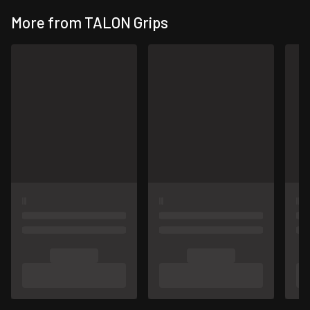
More from TALON Grips