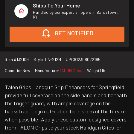
Ships To Your Home
Handled by our expert shippers in Bardstown,
KY.
GET NOTIFIED
Item #
132109
Style
TLN-212M
UPC
812308022185
Condition
New
Manufacturer
TALON Grips
Weight
1 lb
Talon Grips Handgun Grip Enhancers for Springfield
provide full coverage on the side panels and beneath
the trigger guard, with ample coverage on the
backstrap. Logo cut-out on both sides of the firearm
when possible. Apply these custom designed covers
from TALON Grips to your stock Handgun Grips for