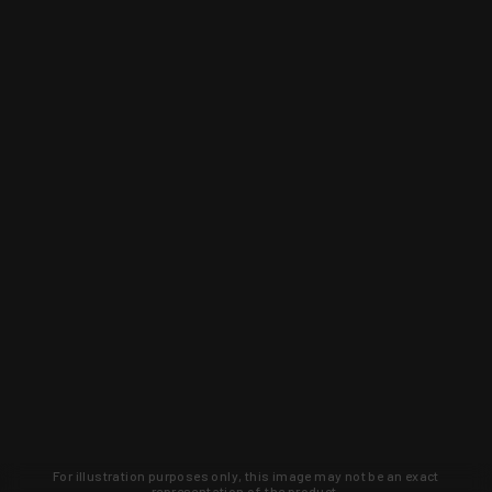
For illustration purposes only, this image may not be an exact
representation of the product.