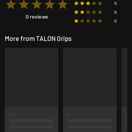
0
0
0 reviews
0
More from TALON Grips