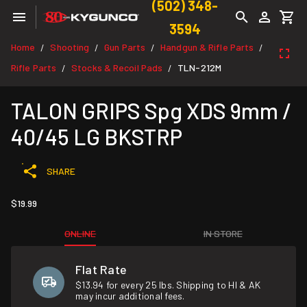
(502) 348-
3594
Home
Shooting
Gun Parts
Handgun & Rifle Parts
/
/
/
/
Rifle Parts
Stocks & Recoil Pads
TLN-212M
/
/
TALON GRIPS Spg XDS 9mm /
40/45 LG BKSTRP
SHARE
$19.99
ONLINE
IN STORE
Flat Rate
$13.94 for every 25 lbs. Shipping to HI & AK
may incur additional fees.