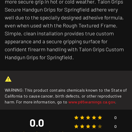
more secure grip in hot or cold weather. Talon Grips
Secure Handgun Grips for Springfield adhere very
well due to the specially designed adhesive formula,
even when used with the Rough Textured Frame.
Simple, clean installation provides true custom
appearance and a secure gripping surface for
confident firearm handling with Talon Grips Custom
Handgun Grips for Springfield.
WARNING: This product contains chemicals known to the State of
California to cause cancer, birth defects, or other reproductive
harm. For more information, go to
www.p65warnings.ca.gov
.
0
0.0
0