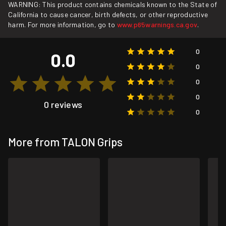
WARNING: This product contains chemicals known to the State of
California to cause cancer, birth defects, or other reproductive
harm. For more information, go to
www.p65warnings.ca.gov
.
0
0.0
0
0
0
0 reviews
0
More from TALON Grips