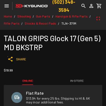
(502) 348-
3594
Home
Shooting
Gun Parts
Handgun & Rifle Parts
/
/
/
/
Rifle Parts
Stocks & Recoil Pads
TLN-371M
/
/
TALON GRIPS Glock 17 (Gen 5)
MD BKSTRP
SHARE
$19.99
ONLINE
IN STORE
Flat Rate
$13.94 for every 25 lbs. Shipping to HI & AK
may incur additional fees.