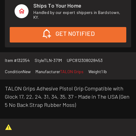
Ships To Your Home
Handled by our expert shippers in Bardstown,
KY.
GET NOTIFIED
Item #
132354
Style
TLN-371M
UPC
812308028453
Condition
New
Manufacturer
TALON Grips
Weight
1 lb
TALON Grips Adhesive Pistol Grip Compatible with
Glock 17, 22, 24, 31, 34, 35, 37 - Made in The USA (Gen
5 No Back Strap Rubber Moss)