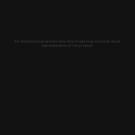
For illustration purposes only, this image may not be an exact
representation of the product.
Learn about new products and upcoming
exclusive deals that you won't find
anywhere else. Sign up to the KYGUNCO
newsletter today!
SIGN UP
Trust is earned and KYGUNCO is