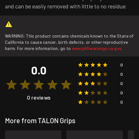
and can be easily removed with little to no residue
WARNING: This product contains chemicals known to the State of
California to cause cancer, birth defects, or other reproductive
harm. For more information, go to
www.p65warnings.ca.gov
.
0
0.0
0
0
0
0 reviews
0
More from TALON Grips