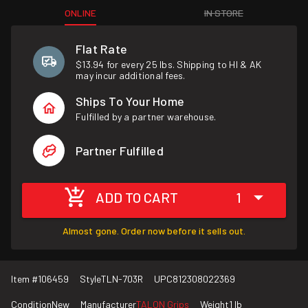
ONLINE
IN STORE
Flat Rate
$13.94 for every 25 lbs. Shipping to HI & AK
may incur additional fees.
Ships To Your Home
Fulfilled by a partner warehouse.
Partner Fulfilled
ADD TO CART
1
Almost gone. Order now before it sells out.
Item #
106459
Style
TLN-703R
UPC
812308022369
Condition
New
Manufacturer
TALON Grips
Weight
1 lb