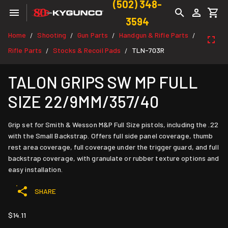
(502) 348-
3594
Home
Shooting
Gun Parts
Handgun & Rifle Parts
/
/
/
/
Rifle Parts
Stocks & Recoil Pads
TLN-703R
/
/
TALON GRIPS SW MP FULL
SIZE 22/9MM/357/40
Grip set for Smith & Wesson M&P Full Size pistols, including the .22
with the Small Backstrap. Offers full side panel coverage, thumb
rest area coverage, full coverage under the trigger guard, and full
backstrap coverage, with granulate or rubber texture options and
easy installation.
SHARE
$14.11