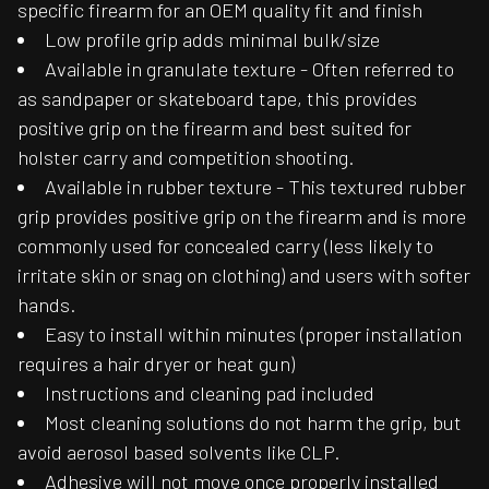
specific firearm for an OEM quality fit and finish
Low profile grip adds minimal bulk/size
Available in granulate texture - Often referred to
as sandpaper or skateboard tape, this provides
positive grip on the firearm and best suited for
holster carry and competition shooting.
Available in rubber texture - This textured rubber
grip provides positive grip on the firearm and is more
commonly used for concealed carry (less likely to
irritate skin or snag on clothing) and users with softer
hands.
Easy to install within minutes (proper installation
requires a hair dryer or heat gun)
Instructions and cleaning pad included
Most cleaning solutions do not harm the grip, but
avoid aerosol based solvents like CLP.
Adhesive will not move once properly installed