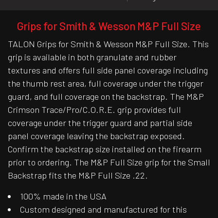
Grips for Smith & Wesson M&P Full Size
TALON Grips for Smith & Wesson M&P Full Size. This
grip is available in both granulate and rubber
textures and offers full side panel coverage including
the thumb rest area, full coverage under the trigger
guard, and full coverage on the backstrap. The M&P
Crimson Trace/Pro/C.O.R.E. grip provides full
coverage under the trigger guard and partial side
panel coverage leaving the backstrap exposed.
Confirm the backstrap size installed on the firearm
prior to ordering. The M&P Full Size grip for the Small
Backstrap fits the M&P Full Size .22.
100% made in the USA
Custom designed and manufactured for this