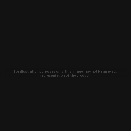
For illustration purposes only, this image may not be an exact
representation of the product.
Learn about new products and upcoming
exclusive deals that you won't find
anywhere else. Sign up to the KYGUNCO
newsletter today!