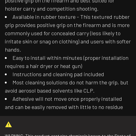
positive grip on the firearm and best suited for
holster carry and competition shooting.
Available in rubber texture - This textured rubber
grip provides positive grip on the firearm and is more
commonly used for concealed carry (less likely to
irritate skin or snag on clothing) and users with softer
hands.
Easy to install within minutes (proper installation
requires a hair dryer or heat gun)
Instructions and cleaning pad included
Most cleaning solutions do not harm the grip, but
avoid aerosol based solvents like CLP.
Adhesive will not move once properly installed
and can be easily removed with little to no residue
WARNING: This product contains chemicals known to the State of