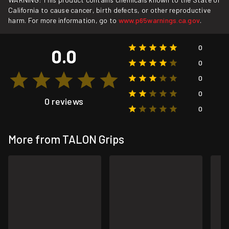
California to cause cancer, birth defects, or other reproductive
harm. For more information, go to
www.p65warnings.ca.gov
.
0
0.0
0
0
0
0 reviews
0
More from TALON Grips