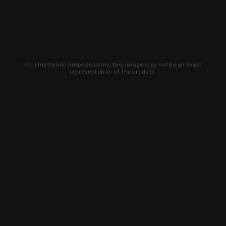
For illustration purposes only, this image may not be an exact
representation of the product.
Learn about new products and upcoming
exclusive deals that you won't find
anywhere else. Sign up to the KYGUNCO
newsletter today!
SIGN UP
Trust is earned and KYGUNCO is