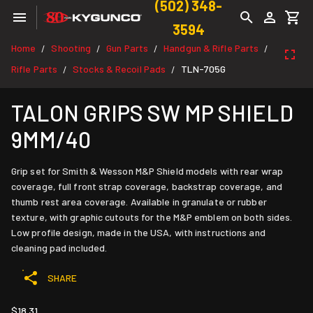
(502) 348-
3594
Home
Shooting
Gun Parts
Handgun & Rifle Parts
/
/
/
/
Rifle Parts
Stocks & Recoil Pads
TLN-705G
/
/
TALON GRIPS SW MP SHIELD
9MM/40
Grip set for Smith & Wesson M&P Shield models with rear wrap
coverage, full front strap coverage, backstrap coverage, and
thumb rest area coverage. Available in granulate or rubber
texture, with graphic cutouts for the M&P emblem on both sides.
Low profile design, made in the USA, with instructions and
cleaning pad included.
SHARE
$18.31