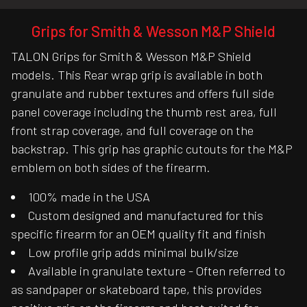
Grips for Smith & Wesson M&P Shield
TALON Grips for Smith & Wesson M&P Shield
models. This Rear wrap grip is available in both
granulate and rubber textures and offers full side
panel coverage including the thumb rest area, full
front strap coverage, and full coverage on the
backstrap. This grip has graphic cutouts for the M&P
emblem on both sides of the firearm.
100% made in the USA
Custom designed and manufactured for this
specific firearm for an OEM quality fit and finish
Low profile grip adds minimal bulk/size
Available in granulate texture - Often referred to
as sandpaper or skateboard tape, this provides