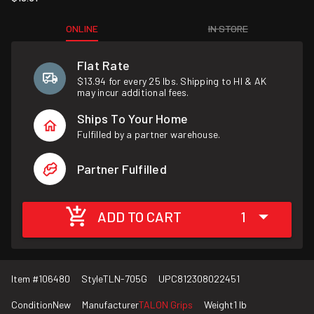
ONLINE
IN STORE
Flat Rate
$13.94 for every 25 lbs. Shipping to HI & AK
may incur additional fees.
Ships To Your Home
Fulfilled by a partner warehouse.
Partner Fulfilled
ADD TO CART
1
Item #
106480
Style
TLN-705G
UPC
812308022451
Condition
New
Manufacturer
TALON Grips
Weight
1 lb