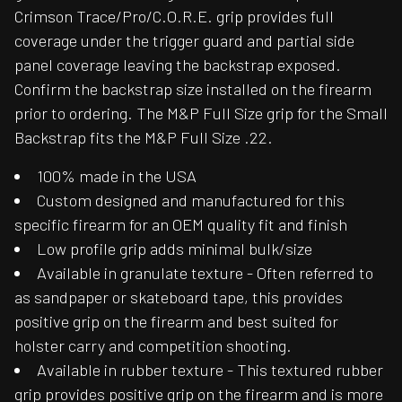
Crimson Trace/Pro/C.O.R.E. grip provides full
coverage under the trigger guard and partial side
panel coverage leaving the backstrap exposed.
Confirm the backstrap size installed on the firearm
prior to ordering. The M&P Full Size grip for the Small
Backstrap fits the M&P Full Size .22.
100% made in the USA
Custom designed and manufactured for this
specific firearm for an OEM quality fit and finish
Low profile grip adds minimal bulk/size
Available in granulate texture - Often referred to
as sandpaper or skateboard tape, this provides
positive grip on the firearm and best suited for
holster carry and competition shooting.
Available in rubber texture - This textured rubber
grip provides positive grip on the firearm and is more