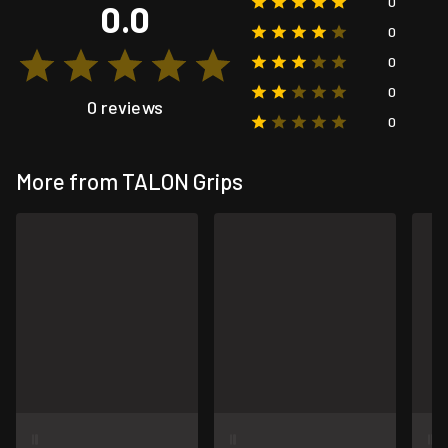
0
0.0
0
0
0
0 reviews
0
More from TALON Grips