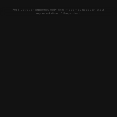
For illustration purposes only, this image may not be an exact
representation of the product.
Learn about new products and upcoming
exclusive deals that you won't find
anywhere else. Sign up to the KYGUNCO
newsletter today!
SIGN UP
Trust is earned and KYGUNCO is
proof of it.