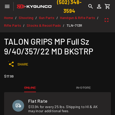
(502) 348-
3594
Home
Shooting
Gun Parts
Handgun & Rifle Parts
/
/
/
/
Rifle Parts
Stocks & Recoil Pads
TLN-713R
/
/
TALON GRIPS MP Full Sz
9/40/357/22 MD BKSTRP
SHARE
$17.99
ONLINE
IN STORE
Flat Rate
$13.94 for every 25 lbs. Shipping to HI & AK
may incur additional fees.