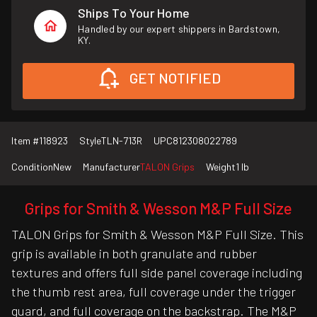
Ships To Your Home
Handled by our expert shippers in Bardstown,
KY.
GET NOTIFIED
Item #
118923
Style
TLN-713R
UPC
812308022789
Condition
New
Manufacturer
TALON Grips
Weight
1 lb
Grips for Smith & Wesson M&P Full Size
TALON Grips for Smith & Wesson M&P Full Size. This
grip is available in both granulate and rubber
textures and offers full side panel coverage including
the thumb rest area, full coverage under the trigger
guard, and full coverage on the backstrap. The M&P