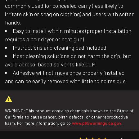
commonly used for concealed carry (less likely to
irritate skin or snag on clothing) and users with softer
hands.
Easy to install within minutes (proper installation
requires a hair dryer or heat gun)
Instructions and cleaning pad included
Most cleaning solutions do not harm the grip, but
avoid aerosol based solvents like CLP.
Adhesive will not move once properly installed
and can be easily removed with little to no residue
WARNING: This product contains chemicals known to the State of
California to cause cancer, birth defects, or other reproductive
harm. For more information, go to
www.p65warnings.ca.gov
.