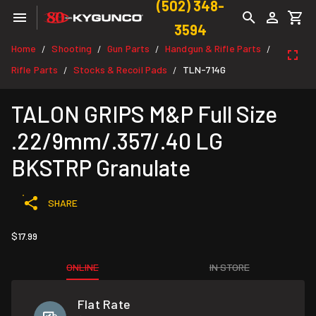
(502) 348-
3594
Home
Shooting
Gun Parts
Handgun & Rifle Parts
/
/
/
/
Rifle Parts
Stocks & Recoil Pads
TLN-714G
/
/
TALON GRIPS M&P Full Size
.22/9mm/.357/.40 LG
BKSTRP Granulate
SHARE
$17.99
ONLINE
IN STORE
Flat Rate