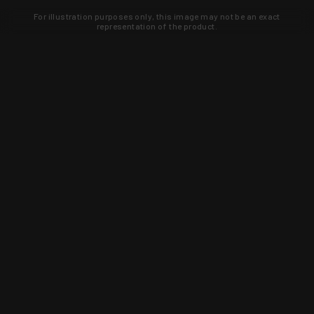
For illustration purposes only, this image may not be an exact
representation of the product.
Learn about new products and upcoming
exclusive deals that you won't find
anywhere else. Sign up to the KYGUNCO
newsletter today!
SIGN UP
Trust is earned and KYGUNCO is
proof of it.