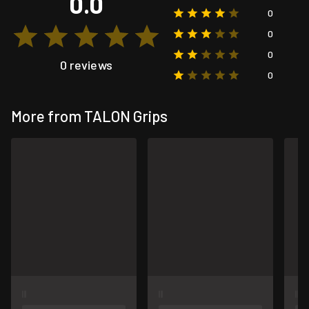
0.0
0
0
0
0 reviews
0
More from TALON Grips