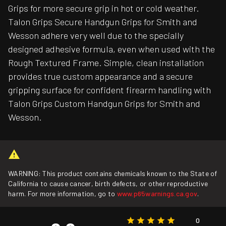
Grips for more secure grip in hot or cold weather.
Talon Grips Secure Handgun Grips for Smith and
Wesson adhere very well due to the specially
designed adhesive formula, even when used with the
Rough Textured Frame. Simple, clean installation
provides true custom appearance and a secure
gripping surface for confident firearm handling with
Talon Grips Custom Handgun Grips for Smith and
Wesson.
WARNING: This product contains chemicals known to the State of
California to cause cancer, birth defects, or other reproductive
harm. For more information, go to
www.p65warnings.ca.gov
.
0