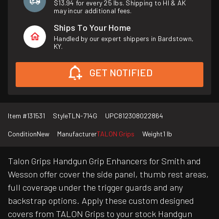
$13.94 for every 25 lbs. Shipping to HI & AK
may incur additional fees.
Ships To Your Home
Handled by our expert shippers in Bardstown,
KY.
GET NOTIFIED
Item #
131531
Style
TLN-714G
UPC
812308022864
Condition
New
Manufacturer
TALON Grips
Weight
1 lb
Talon Grips Handgun Grip Enhancers for Smith and
Wesson offer cover the side panel, thumb rest areas,
full coverage under the trigger guards and any
backstrap options. Apply these custom designed
covers from TALON Grips to your stock Handgun