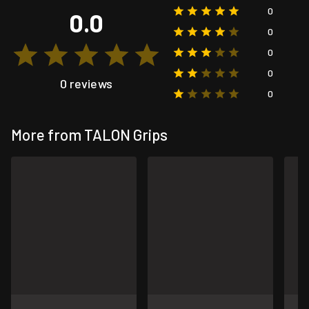
0
0.0
0
0
0
0 reviews
0
More from TALON Grips