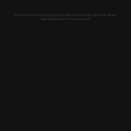
For illustration purposes only, this image may not be an exact
representation of the product.
Learn about new products and upcoming
exclusive deals that you won't find
anywhere else. Sign up to the KYGUNCO
newsletter today!
SIGN UP
Trust is earned and KYGUNCO is
proof of it.