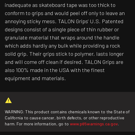
inadequate as skateboard tape was too thick to
conform to grips and would peel off only to leave an
annoying sticky mess. TALON Grips' U.S. Patented
designs consist of a single piece of thin rubber or
granulate material that wraps around the handle
which adds hardly any bulk while providing a rock
solid grip. Their grips stick to polymer, lasts longer
and will come off clean if desired. TALON Grips are
also 100% made in the USA with the finest
equipment and materials.
WARNING: This product contains chemicals known to the State of
California to cause cancer, birth defects, or other reproductive
harm. For more information, go to
www.p65warnings.ca.gov
.