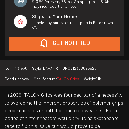
$13.94 for every 25 lbs. Shipping to HI & AK
may incur additional fees.
Ships To Your Home
Handled by our expert shippers in Bardstown,
KY.
GET NOTIFIED
Item #
131530
Style
TLN-714R
UPC
812308026527
Condition
New
Manufacturer
TALON Grips
Weight
1 lb
In 2009, TALON Grips was founded out of a necessity
to overcome the inherent properties of polymer grips
becoming slick in both hot and cold weather. For a
period of time shooters would try using skateboard
tape to fix this issue but would prove to be