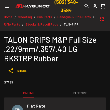
(502) 348-
3594
Home
Shooting
Gun Parts
Handgun & Rifle Parts
/
/
/
/
Rifle Parts
Stocks & Recoil Pads
TLN-714R
/
/
TALON GRIPS M&P Full Size
.22/9mm/.357/.40 LG
BKSTRP Rubber
SHARE
$17.99
ONLINE
IN STORE
Flat Rate