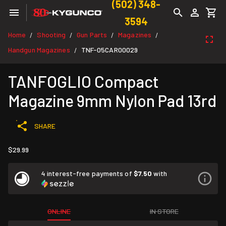
(502) 348-
3594
Home
Shooting
Gun Parts
Magazines
/
/
/
/
Handgun Magazines
TNF-05CAR00029
/
TANFOGLIO Compact
Magazine 9mm Nylon Pad 13rd
SHARE
$29.99
4 interest-free payments of
$7.50
with
ONLINE
IN STORE