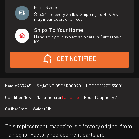
Flat Rate
$13.94 for every 25 lbs. Shipping to HI & AK
may incur additional fees.
Ships To Your Home
Handled by our expert shippers in Bardstown,
KY.
GET NOTIFIED
Item #
257445
Style
TNF-05CAR00029
UPC
8051770133001
Condition
New
Manufacturer
Tanfoglio
Round Capacity
13
Caliber
9mm
Weight
1 lb
This replacement magazine is a factory original from
Tanfoglio. Factory replacement parts are