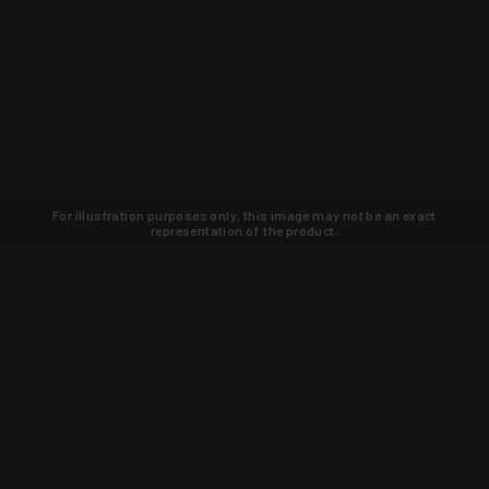
For illustration purposes only, this image may not be an exact
representation of the product.
Learn about new products and upcoming
exclusive deals that you won't find
anywhere else. Sign up to the KYGUNCO
newsletter today!
SIGN UP