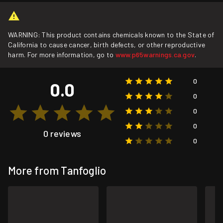
WARNING: This product contains chemicals known to the State of
California to cause cancer, birth defects, or other reproductive
harm. For more information, go to
www.p65warnings.ca.gov
.
0
0.0
0
0
0
0 reviews
0
More from Tanfoglio