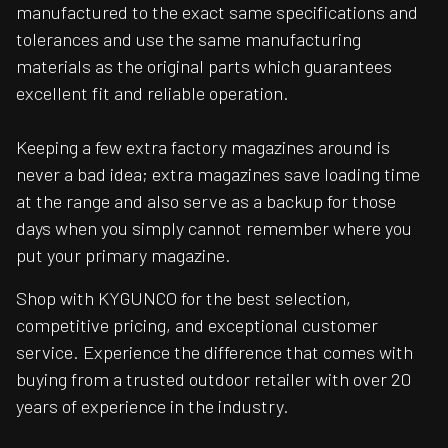
manufactured to the exact same specifications and
tolerances and use the same manufacturing
materials as the original parts which guarantees
excellent fit and reliable operation.
Keeping a few extra factory magazines around is
never a bad idea; extra magazines save loading time
at the range and also serve as a backup for those
days when you simply cannot remember where you
put your primary magazine.
Shop with KYGUNCO for the best selection,
competitive pricing, and exceptional customer
service. Experience the difference that comes with
buying from a trusted outdoor retailer with over 20
years of experience in the industry.