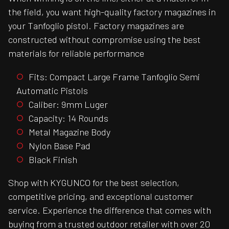
the field, you want high-quality factory magazines in
your Tanfoglio pistol. Factory magazines are
constructed without compromise using the best
materials for reliable performance
Fits: Compact Large Frame Tanfoglio Semi
Automatic Pistols
Caliber: 9mm Luger
Capacity: 14 Rounds
Metal Magazine Body
Nylon Base Pad
Black Finish
Shop with KYGUNCO for the best selection,
competitive pricing, and exceptional customer
service. Experience the difference that comes with
buying from a trusted outdoor retailer with over 20