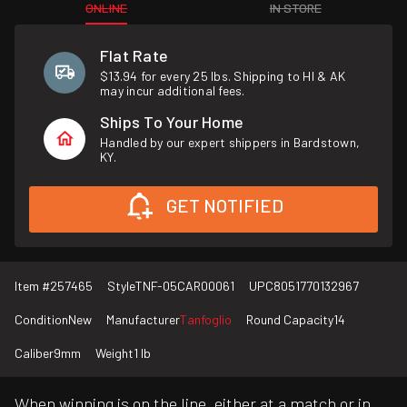
ONLINE
IN STORE
Flat Rate
$13.94 for every 25 lbs. Shipping to HI & AK
may incur additional fees.
Ships To Your Home
Handled by our expert shippers in Bardstown,
KY.
GET NOTIFIED
Item #
257465
Style
TNF-05CAR00061
UPC
8051770132967
Condition
New
Manufacturer
Tanfoglio
Round Capacity
14
Caliber
9mm
Weight
1 lb
When winning is on the line, either at a match or in