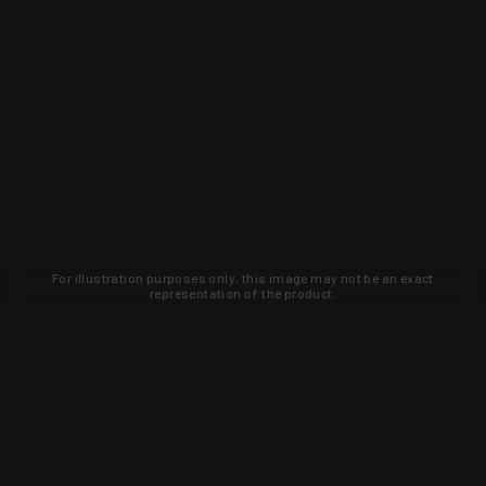
For illustration purposes only, this image may not be an exact
representation of the product.
Learn about new products and upcoming
exclusive deals that you won't find
anywhere else. Sign up to the KYGUNCO
newsletter today!