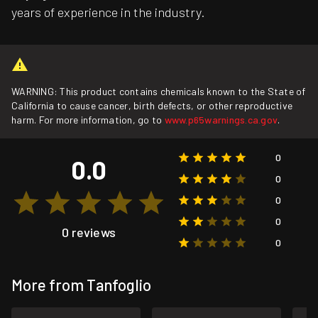
years of experience in the industry.
WARNING: This product contains chemicals known to the State of
California to cause cancer, birth defects, or other reproductive
harm. For more information, go to
www.p65warnings.ca.gov
.
0
0.0
0
0
0
0 reviews
0
More from Tanfoglio