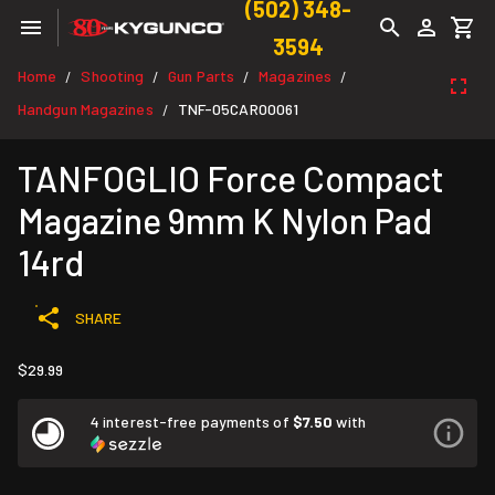
(502) 348-
3594
Home
Shooting
Gun Parts
Magazines
/
/
/
/
Handgun Magazines
TNF-05CAR00061
/
TANFOGLIO Force Compact
Magazine 9mm K Nylon Pad
14rd
SHARE
$29.99
4 interest-free payments of
$7.50
with