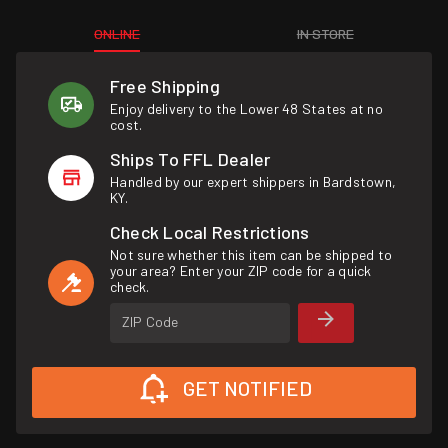
ONLINE
IN STORE
Free Shipping
Enjoy delivery to the Lower 48 States at no
cost.
Ships To FFL Dealer
Handled by our expert shippers in Bardstown,
KY.
Check Local Restrictions
Not sure whether this item can be shipped to
your area? Enter your ZIP code for a quick
check.
ZIP Code
GET NOTIFIED