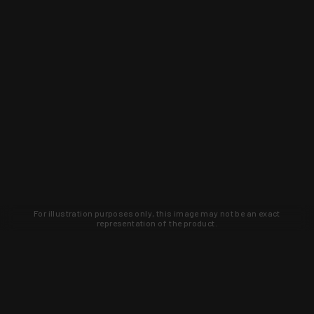
For illustration purposes only, this image may not be an exact
representation of the product.
Learn about new products and upcoming
exclusive deals that you won't find
anywhere else. Sign up to the KYGUNCO