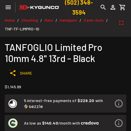
(502) 348-
3594
Home
Shooting
Guns
Handguns
Semi-Auto
/
/
/
/
/
TNF-TF-LIMPRO-10
TANFOGLIO Limited Pro
10mm 4.8" 13rd - Black
SHARE
$1,145.99
5 interest-free payments of
$229.20
with
As low as
$140.40
/month with