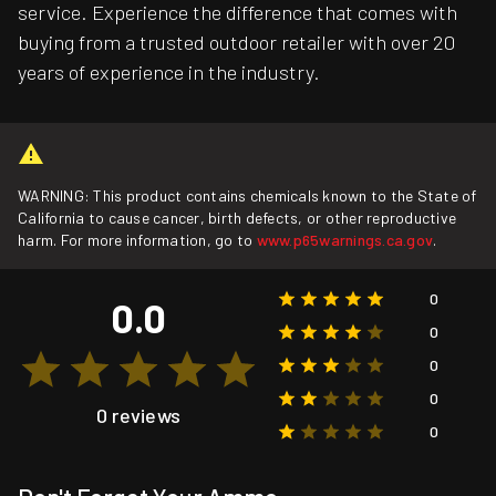
service. Experience the difference that comes with
buying from a trusted outdoor retailer with over 20
years of experience in the industry.
WARNING: This product contains chemicals known to the State of
California to cause cancer, birth defects, or other reproductive
harm. For more information, go to
www.p65warnings.ca.gov
.
0
0.0
0
0
0
0 reviews
0