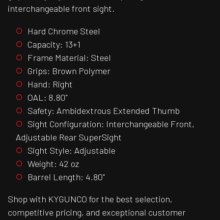
interchangeable front sight.
Hard Chrome Steel
Capacity: 13+1
Frame Material: Steel
Grips: Brown Polymer
Hand: Right
OAL: 8.80"
Safety: Ambidextrous Extended Thumb
Sight Configuration: Interchangeable Front,
Adjustable Rear SuperSight
Sight Style: Adjustable
Weight: 42 oz
Barrel Length: 4.80"
Shop with KYGUNCO for the best selection,
competitive pricing, and exceptional customer