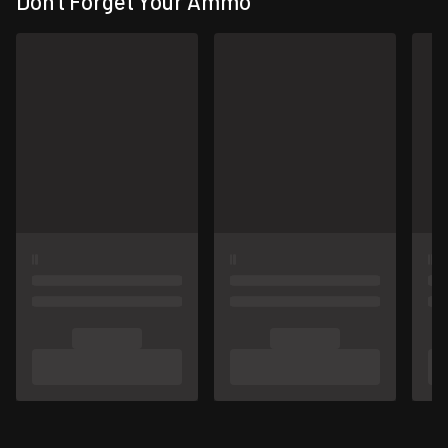
Don't Forget Your Ammo