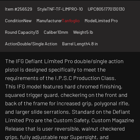
Item #
256529
Style
TNF-TF-LIMPRO-10
UPC
8051770130130
Condition
New
Manufacturer
Tanfoglio
Model
Limited Pro
Round Capacity
13
Caliber
10mm
Weight
5 lb
Action
Double/Single Action
Barrel Length
4.8 in
The IFG Defiant Limited Pro double/single action
pistol is designed specifically to meet the
requirements of the I.P.S.C Production Class.
This IFG model features hard chromed finishing,
squared trigger guard, checkering on the front and
back of the frame for increased grip, polygonal rifle,
and larger slide serrations. Standard on the Defiant
Limited Pro are the Custom Safety, Custom Magazine
Release that is user reversible, walnut checkered
grips, fully adjustable rear Supersight, and