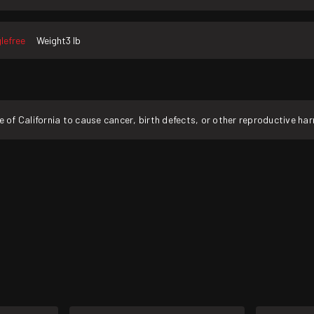
lefree
Weight
3 lb
f California to cause cancer, birth defects, or other reproductive ha