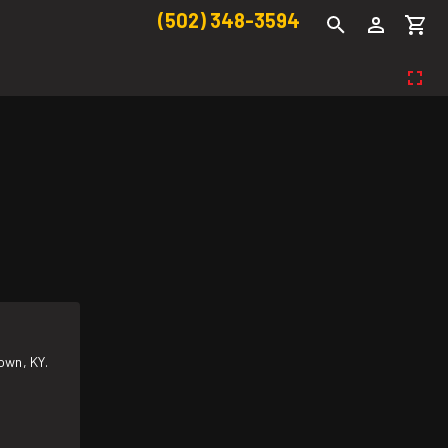
(502) 348-3594
own, KY.