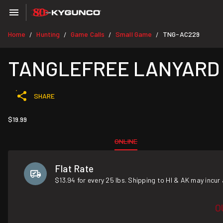
Home
Hunting
Game Calls
Small Game
TNG-AC229
/
/
/
/
TANGLEFREE LANYARD
SHARE
$19.99
ONLINE
Flat Rate
$13.94 for every 25 lbs. Shipping to HI & AK may incur 
O