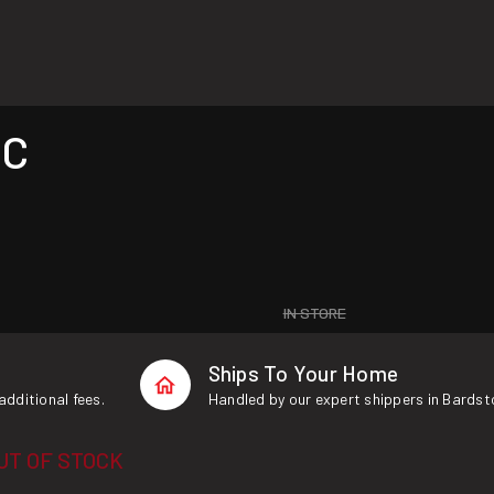
 C
IN STORE
Ships To Your Home
additional fees.
Handled by our expert shippers in Bardst
UT OF STOCK