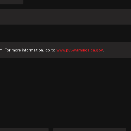
rm. For more information, go to
www.p65warnings.ca.gov
.