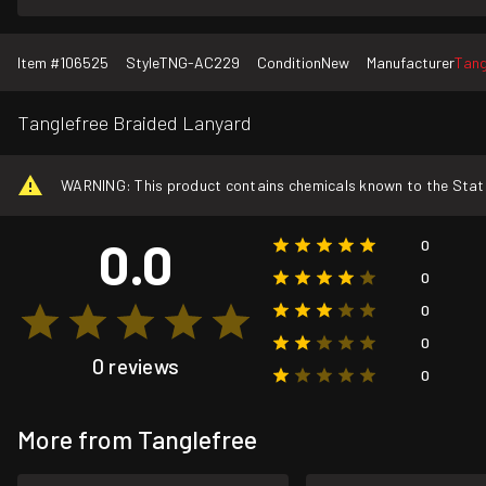
Item #
106525
Style
TNG-AC229
Condition
New
Manufacturer
Tang
Tanglefree Braided Lanyard
WARNING: This product contains chemicals known to the State o
0.0
0
0
0
0
0 reviews
0
More from Tanglefree