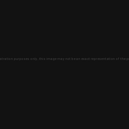
lustration purposes only, this image may not be an exact representation of the p
clusive deals that you won't find anywhere 
SIGN UP
 is earned and KYGUNCO is proof 