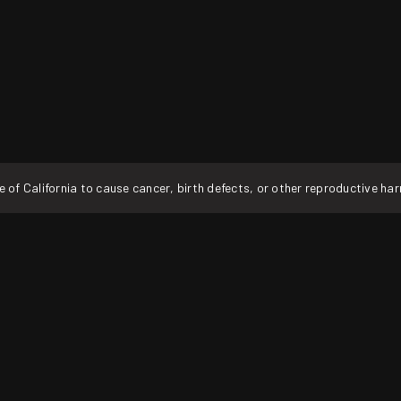
f California to cause cancer, birth defects, or other reproductive ha