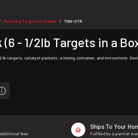
Shooting Targets & Stands
TNN-STR
/
/
6 - 1/2lb Targets in a Bo
b targets, catalyst packets, a mixing container, and instructions. Desi
Ships To Your Ho
additional fees.
Fulfilled by a partner wa