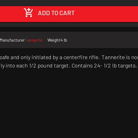
ADD TO CART
Manufacturer
Tannerite
Weight
4 lb
safe and only initiated by a centerfire rifle. Tannerite i
sily into each 1/2 pound target. Contains 24- 1/2 lb targe