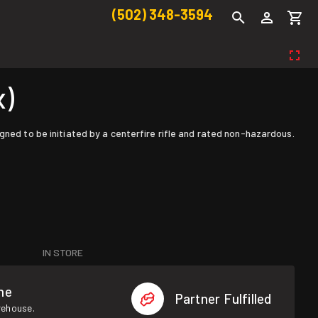
(502) 348-3594
x)
gned to be initiated by a centerfire rifle and rated non-hazardous.
IN STORE
me
Partner Fulfilled
rehouse.