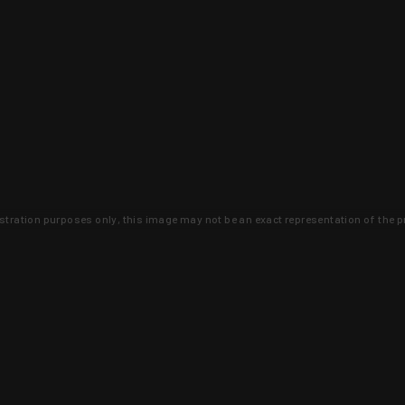
lustration purposes only, this image may not be an exact representation of the p
clusive deals that you won't find anywhere 
SIGN UP