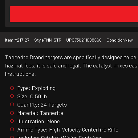
Item #
217127
Style
TNN-STR
UPC
736211088666
Condition
New
Tannerite Brand targets are specifically designed to be 
hazmat fees, it is safe and legal. The catalyst mixes ea
instructions.
Type: Exploding
Size: 0.50 lb
Quantity: 24 Targets
Material: Tannerite
Illustration: None
Ammo Type: High-Velocity Centerfire Rifle
Includes: Catalyst/Mixing Container