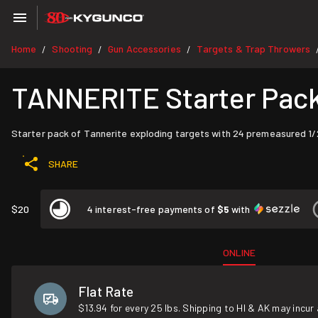
Home
Shooting
Gun Accessories
Targets & Trap Throwers
/
/
/
TANNERITE Starter Pack (
Starter pack of Tannerite exploding targets with 24 premeasured 1/2 l
SHARE
$20
4 interest-free payments of
$5
with
ONLINE
Flat Rate
$13.94 for every 25 lbs. Shipping to HI & AK may incur 