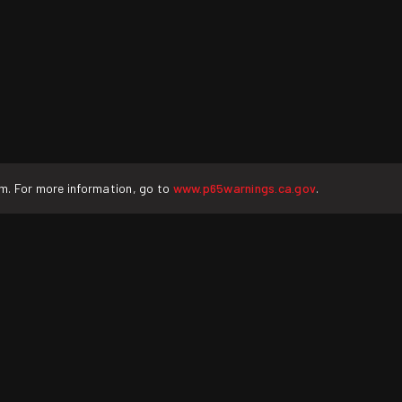
rm. For more information, go to
www.p65warnings.ca.gov
.