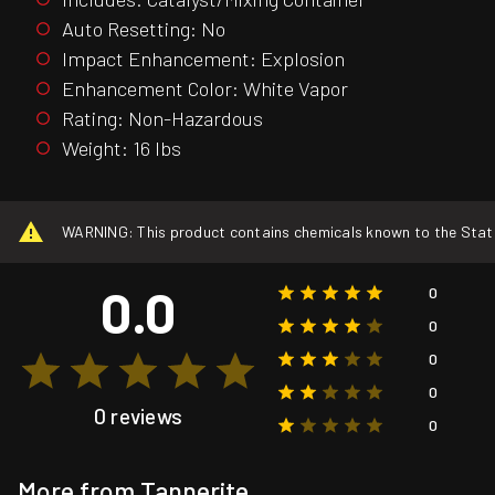
Auto Resetting: No
Impact Enhancement: Explosion
Enhancement Color: White Vapor
Rating: Non-Hazardous
Weight: 16 lbs
WARNING: This product contains chemicals known to the State o
0.0
0
0
0
0
0 reviews
0
More from Tannerite