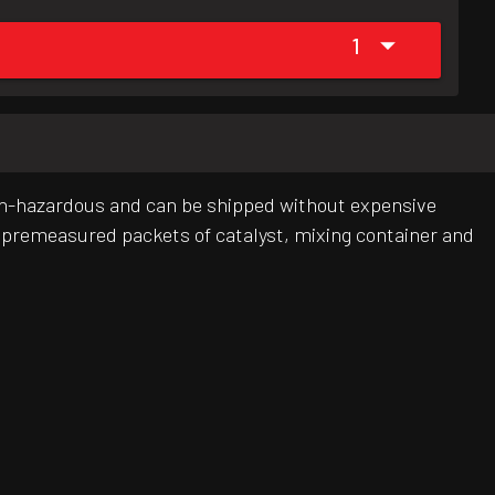
1
s non-hazardous and can be shipped without expensive
ts, premeasured packets of catalyst, mixing container and