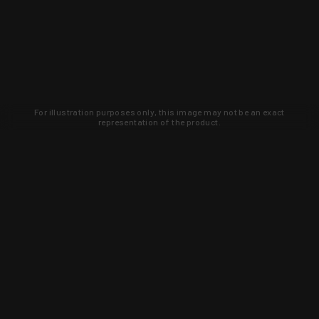
For illustration purposes only, this image may not be an exact
representation of the product.
Learn about new products and upcoming
exclusive deals that you won't find
anywhere else. Sign up to the KYGUNCO
newsletter today!
SIGN UP