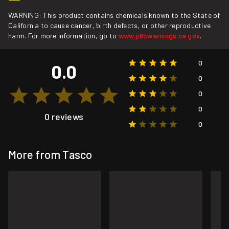
WARNING: This product contains chemicals known to the State of
California to cause cancer, birth defects, or other reproductive
harm. For more information, go to
www.p65warnings.ca.gov
.
0
0.0
0
0
0
0 reviews
0
More from Tasco