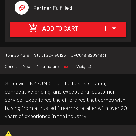
Partner Fulfilled
ADD TO CART
1
Item #
314219
Style
TSC-168125
UPC
046162094631
Condition
New
Manufacturer
Tasco
Weight
3 lb
Shop with KYGUNCO for the best selection,
competitive pricing, and exceptional customer
service. Experience the difference that comes with
buying from a trusted firearms retailer with over 20
years of experience in the industry.