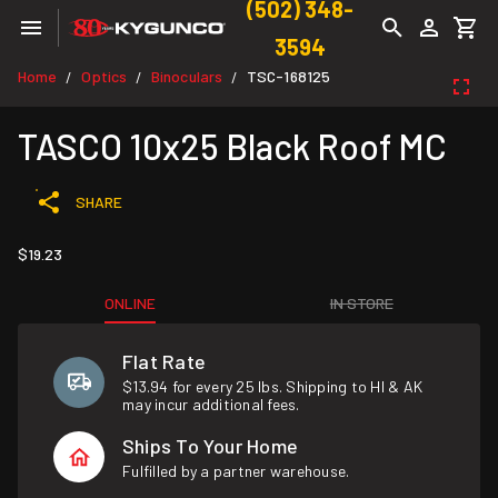
(502) 348-
3594
Home
Optics
Binoculars
TSC-168125
/
/
/
TASCO 10x25 Black Roof MC
SHARE
$19.23
ONLINE
IN STORE
Flat Rate
$13.94 for every 25 lbs. Shipping to HI & AK
may incur additional fees.
Ships To Your Home
Fulfilled by a partner warehouse.