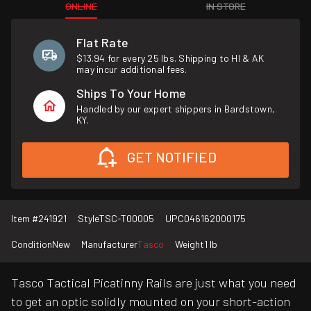
ONLINE
IN STORE
Flat Rate
$13.94 for every 25 lbs. Shipping to HI & AK
may incur additional fees.
Ships To Your Home
Handled by our expert shippers in Bardstown,
KY.
GET NOTIFIED
Item #
241921
Style
TSC-T00005
UPC
046162000175
Condition
New
Manufacturer
Tasco
Weight
1 lb
Tasco Tactical Picatinny Rails are just what you need
to get an optic solidly mounted on your short-action