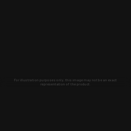
For illustration purposes only, this image may not be an exact
representation of the product.
Learn about new products and upcoming
exclusive deals that you won't find
anywhere else. Sign up to the KYGUNCO
newsletter today!