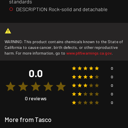
standards
DESCRIPTION Rock-solid and detachable
WARNING: This product contains chemicals known to the State of
California to cause cancer, birth defects, or other reproductive
harm. For more information, go to
www.p65warnings.ca.gov
.
0
0.0
0
0
0
0 reviews
0
More from Tasco