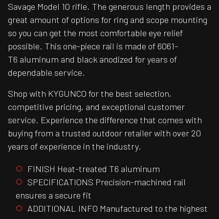
Savage Model 10 rifle. The generous length provides a
great amount of options for ring and scope mounting
so you can get the most comfortable eye relief
possible. This one-piece rail is made of 6061-
T6 aluminum and black anodized for years of
dependable service.
Shop with KYGUNCO for the best selection,
competitive pricing, and exceptional customer
service. Experience the difference that comes with
buying from a trusted outdoor retailer with over 20
years of experience in the industry.
FINISH Heat-treated T6 aluminum
SPECIFICATIONS Precision-machined rail
ensures a secure fit
ADDITIONAL INFO Manufactured to the highest