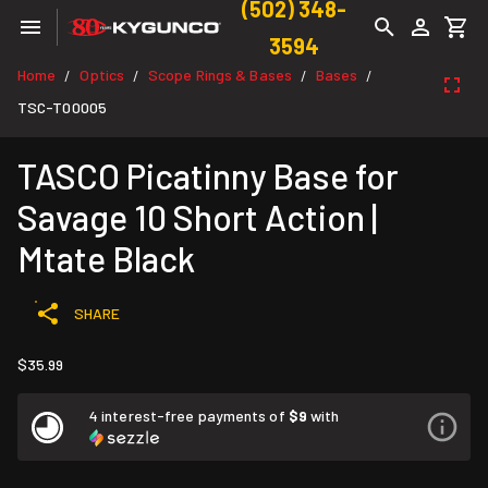
(502) 348-
3594
Home
Optics
Scope Rings & Bases
Bases
/
/
/
/
TSC-T00005
TASCO Picatinny Base for
Savage 10 Short Action |
Mtate Black
SHARE
$35.99
4 interest-free payments of
$9
with