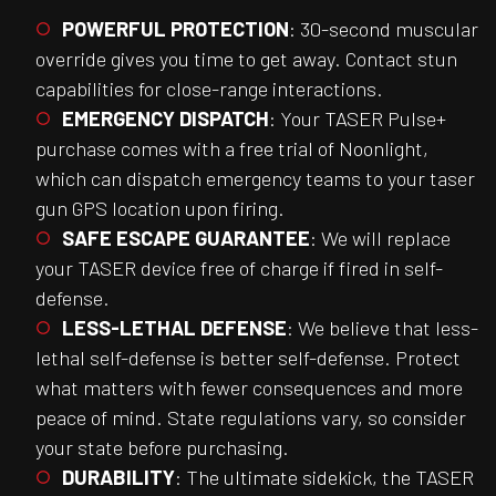
POWERFUL PROTECTION
: 30-second muscular
override gives you time to get away. Contact stun
capabilities for close-range interactions.
EMERGENCY DISPATCH
: Your TASER Pulse+
purchase comes with a free trial of Noonlight,
which can dispatch emergency teams to your taser
gun GPS location upon firing.
SAFE ESCAPE GUARANTEE
: We will replace
your TASER device free of charge if fired in self-
defense.
LESS-LETHAL DEFENSE
: We believe that less-
lethal self-defense is better self-defense. Protect
what matters with fewer consequences and more
peace of mind. State regulations vary, so consider
your state before purchasing.
DURABILITY
: The ultimate sidekick, the TASER