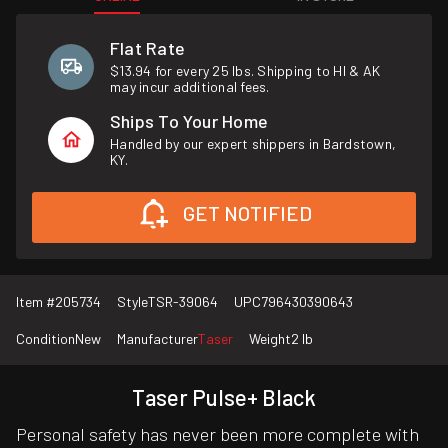
Flat Rate
$13.94 for every 25 lbs. Shipping to HI & AK
may incur additional fees.
Ships To Your Home
Handled by our expert shippers in Bardstown,
KY.
GET NOTIFIED
Item #
205734
Style
TSR-39064
UPC
796430390643
Condition
New
Manufacturer
Taser
Weight
2 lb
Taser Pulse+ Black
Personal safety has never been more complete with