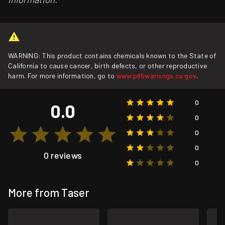
WARNING: This product contains chemicals known to the State of
California to cause cancer, birth defects, or other reproductive
harm. For more information, go to
www.p65warnings.ca.gov
.
0
0.0
0
0
0
0 reviews
0
More from Taser