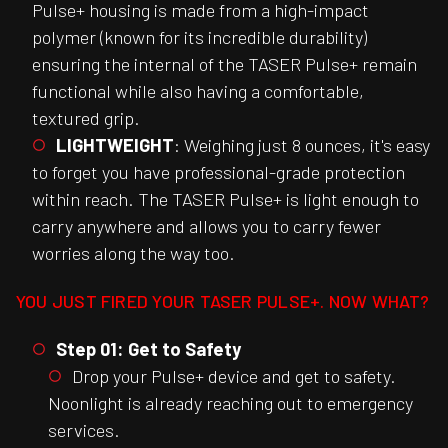
Pulse+ housing is made from a high-impact
polymer (known for its incredible durability)
ensuring the internal of the TASER Pulse+ remain
functional while also having a comfortable,
textured grip.
LIGHTWEIGHT
: Weighing just 8 ounces, it's easy
to forget you have professional-grade protection
within reach. The TASER Pulse+ is light enough to
carry anywhere and allows you to carry fewer
worries along the way too.
YOU JUST FIRED YOUR TASER PULSE+. NOW WHAT?
Step 01: Get to Safety
Drop your Pulse+ device and get to safety.
Noonlight is already reaching out to emergency
services.