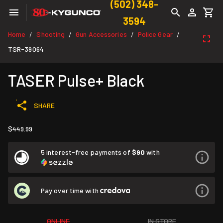
(502) 348-
3594
Home
Shooting
Gun Accessories
Police Gear
/
/
/
/
TSR-39064
TASER Pulse+ Black
SHARE
$449.99
5 interest-free payments of
$90
with
Pay over time with
ONLINE
IN STORE