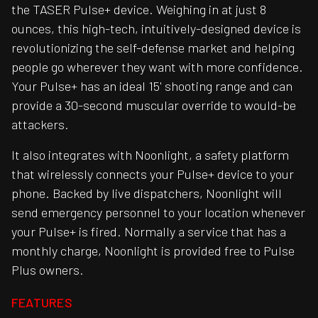
the TASER Pulse+ device. Weighing in at just 8
ounces, this high-tech, intuitively-designed device is
revolutionizing the self-defense market and helping
people go wherever they want with more confidence.
Your Pulse+ has an ideal 15' shooting range and can
provide a 30-second muscular override to would-be
attackers.
It also integrates with Noonlight, a safety platform
that wirelessly connects your Pulse+ device to your
phone. Backed by live dispatchers, Noonlight will
send emergency personnel to your location whenever
your Pulse+ is fired. Normally a service that has a
monthly charge, Noonlight is provided free to Pulse
Plus owners.
FEATURES