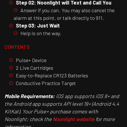
Step 02: Noonlight will Text and Call You
Answer if you can. You may also cancel the
alarm at this point, or talk directly to 911.
Step 03: Just Wait
Help is on the way.
CONTENTS
Pulse+ Device
2 Live Cartridges
Easy-to-Replace CR123 Batteries
Conductive Practice Target
Mobile Requirements:
iOS app supports iOS 8+ and
the Android app supports API level 19+ (Android 4.4
KitKat). Your Pulse+ purchase comes with
Noonlight; check the
Noonlight website
for more
information.