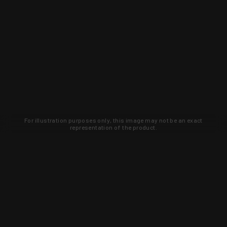
For illustration purposes only, this image may not be an exact
representation of the product.
Learn about new products and upcoming
exclusive deals that you won't find
anywhere else. Sign up to the KYGUNCO
newsletter today!