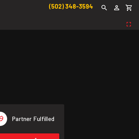
(502) 348-3594
Partner Fulfilled