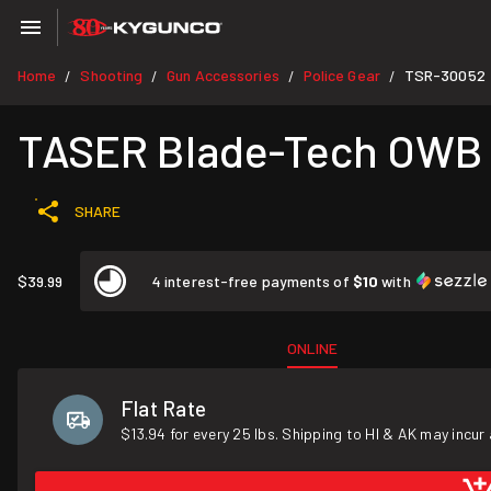
Home
Shooting
Gun Accessories
Police Gear
TSR-30052
/
/
/
/
TASER Blade-Tech OWB H
SHARE
$39.99
4 interest-free payments of
$10
with
ONLINE
Flat Rate
$13.94 for every 25 lbs. Shipping to HI & AK may incur 