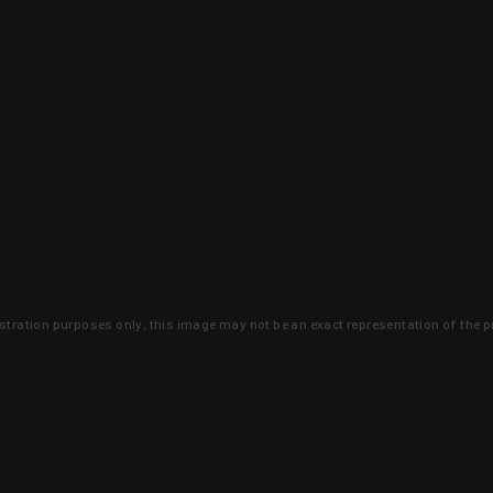
lustration purposes only, this image may not be an exact representation of the p
clusive deals that you won't find anywhere 
SIGN UP