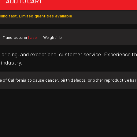
ADD TO CART
lling fast. Limited quantities available.
Manufacturer
Taser
Weight
1 lb
pricing, and exceptional customer service. Experience th
 industry.
f California to cause cancer, birth defects, or other reproductive ha