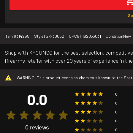
Se
Item #
314265
Style
TSR-30052
UPC
811192033031
Condition
New
Shop with KYGUNCO for the best selection, competitive 
firearms retailer with over 20 years of experience in the
WARNING: This product contains chemicals known to the State o
0.0
0
0
0
0
0 reviews
0