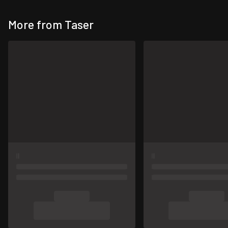
More from Taser