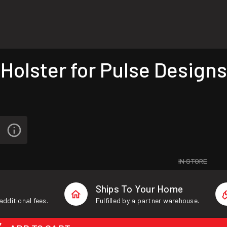
olster for Pulse Designs
IN STORE
Ships To Your Home
additional fees.
Fulfilled by a partner warehouse.