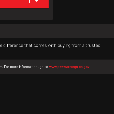
1
e difference that comes with buying from a trusted
rm. For more information, go to
www.p65warnings.ca.gov
.