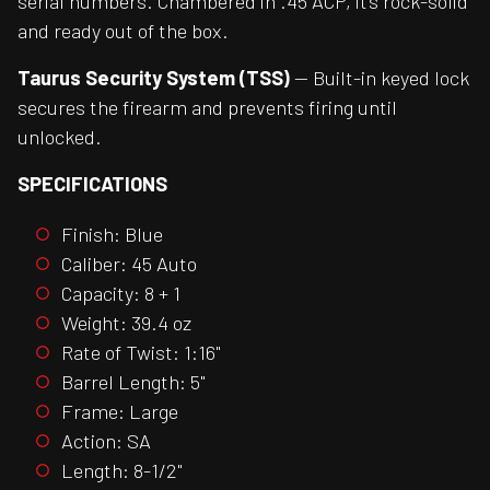
serial numbers. Chambered in .45 ACP, it’s rock-solid
and ready out of the box.
Taurus Security System (TSS)
— Built-in keyed lock
secures the firearm and prevents firing until
unlocked.
SPECIFICATIONS
Finish: Blue
Caliber: 45 Auto
Capacity: 8 + 1
Weight: 39.4 oz
Rate of Twist: 1:16"
Barrel Length: 5"
Frame: Large
Action: SA
Length: 8-1/2"