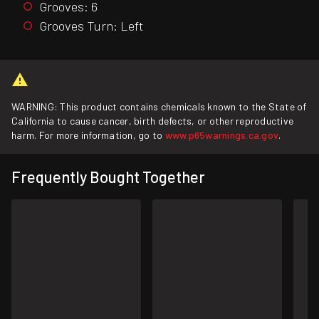
Grooves: 6
Grooves Turn: Left
WARNING: This product contains chemicals known to the State of
California to cause cancer, birth defects, or other reproductive
harm. For more information, go to
www.p65warnings.ca.gov
.
Frequently Bought Together