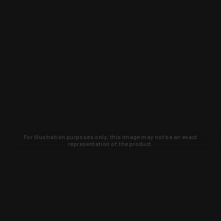
For illustration purposes only, this image may not be an exact
representation of the product.
Learn about new products and upcoming
exclusive deals that you won't find
anywhere else. Sign up to the KYGUNCO
newsletter today!