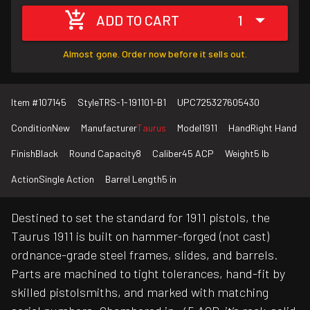
ADD TO CART
1
Almost gone. Order now before it sells out.
Item #
107145
Style
TRS-1-191101-B1
UPC
725327605430
Condition
New
Manufacturer
Taurus
Model
1911
Hand
Right Hand
Finish
Black
Round Capacity
8
Caliber
45 ACP
Weight
5 lb
Action
Single Action
Barrel Length
5 in
Destined to set the standard for 1911 pistols, the
Taurus 1911 is built on hammer-forged (not cast)
ordnance-grade steel frames, slides, and barrels.
Parts are machined to tight tolerances, hand-fit by
skilled pistolsmiths, and marked with matching