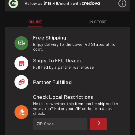
As low as
$119.49
/month with
ONLINE
IN STORE
Free Shipping
Enjoy delivery to the Lower 48 States at no
cost.
Ships To FFL Dealer
Fulfilled by a partner warehouse.
Partner Fulfilled
Check Local Restrictions
Not sure whether this item can be shipped to
your area? Enter your ZIP code for a quick
check.
ZIP Code