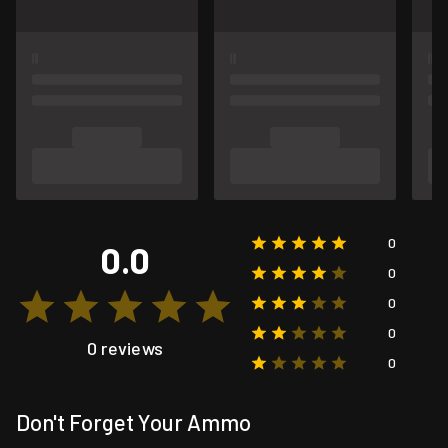
0
0.0
0
0
0
0 reviews
0
Don't Forget Your Ammo