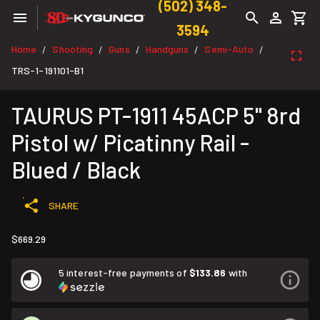
(502) 348-
3594
Home
Shooting
Guns
Handguns
Semi-Auto
/
/
/
/
/
TRS-1-191101-B1
TAURUS PT-1911 45ACP 5" 8rd
Pistol w/ Picatinny Rail -
Blued / Black
SHARE
$669.29
5 interest-free payments of
$133.86
with