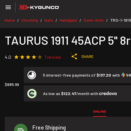
Home
Shooting
Guns
Handguns
Semi-Auto
TRS-1-191
/
/
/
/
/
TAURUS 1911 45ACP 5" 8rd
SHARE
4.0
1 review
5 interest-free payments of
$137.20
with
$685.99
As low as
$122.47
/month with
ONLINE
Free Shipping