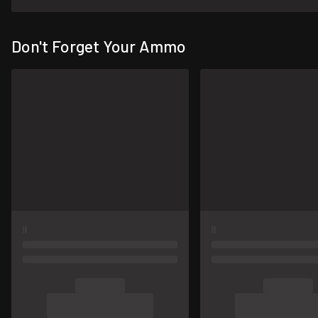
Don't Forget Your Ammo