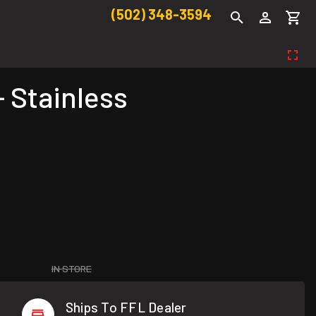
(502) 348-3594
- Stainless
IN STORE
Ships To FFL Dealer