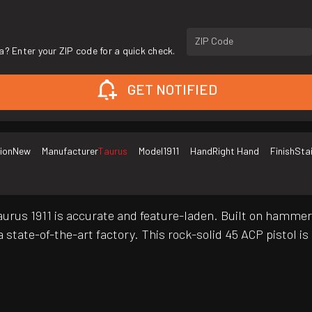
ZIP Code
a? Enter your ZIP code for a quick check.
GET NOTIFIED
ion
New
Manufacturer
Taurus
Model
1911
Hand
Right Hand
Finish
Sta
urus 1911 is accurate and feature-laden. Built on hammer-
 state-of-the-art factory. This rock-solid 45 ACP pistol is 