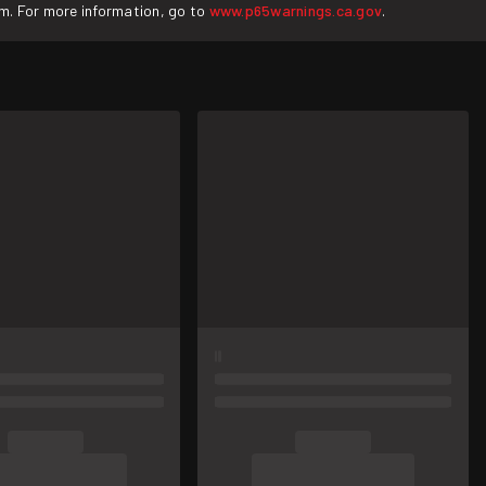
rm. For more information, go to
www.p65warnings.ca.gov
.