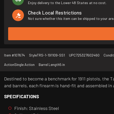
Enjoy delivery to the Lower 48 States at no cost.
Check Local Restrictions
Not sure whether this item can be shipped to your are
Item #
107674
Style
TRS-1-191109-SS1
UPC
725327602460
Condit
Action
Single Action
Barrel Length
5 in
Destined to become a benchmark for 1911 pistols, the Ta
and barrels, each firearm is hand-fit and assembled in a
SPECIFICATIONS
Finish: Stainless Steel