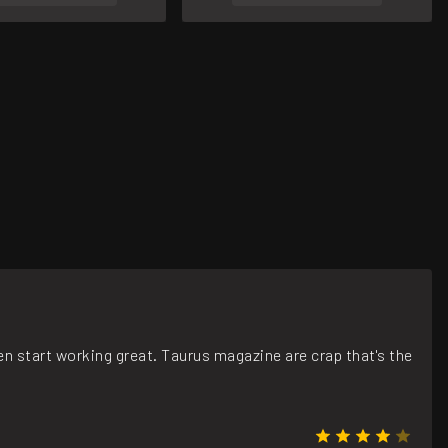
n start working great. Taurus magazine are crap that's the