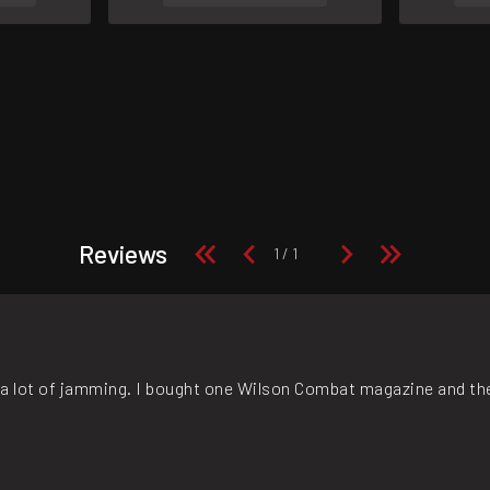
Reviews
, a lot of jamming. I bought one Wilson Combat magazine and the