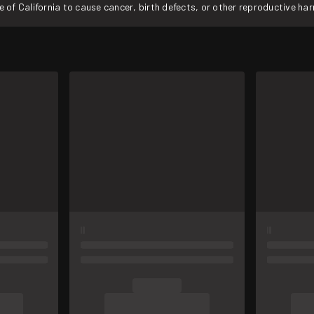
f California to cause cancer, birth defects, or other reproductive ha