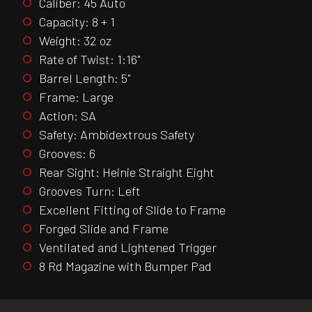
Caliber: 45 Auto
Capacity: 8 + 1
Weight: 32 oz
Rate of Twist: 1:16"
Barrel Length: 5"
Frame: Large
Action: SA
Safety: Ambidextrous Safety
Grooves: 6
Rear Sight: Heinie Straight Eight
Grooves Turn: Left
Excellent Fitting of Slide to Frame
Forged Slide and Frame
Ventilated and Lightened Trigger
8 Rd Magazine with Bumper Pad