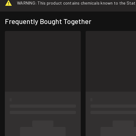
WARNING: This product contains chemicals known to the State o
Frequently Bought Together