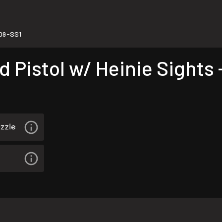
109-SS1
 Pistol w/ Heinie Sights 