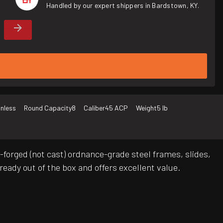
Handled by our expert shippers in Bardstown, KY.
inless
Round Capacity
8
Caliber
45 ACP
Weight
5 lb
forged (not cast) ordnance-grade steel frames, slides,
ready out of the box and offers excellent value.