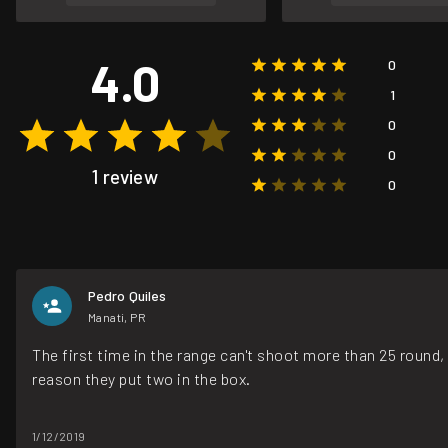
4.0
0
1
0
0
1 review
0
Pedro Quiles
Manati, PR
The first time in the range can't shoot more than 25 round
reason they put two in the box.
1/12/2019