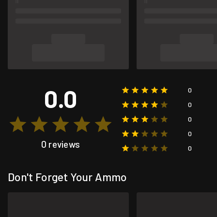
0.0
0
0
0
0
0 reviews
0
Don't Forget Your Ammo