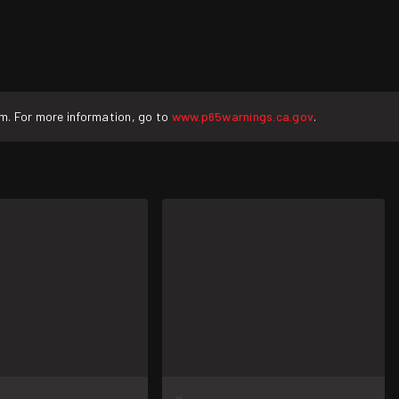
rm. For more information, go to
www.p65warnings.ca.gov
.