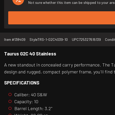
Not sure whether this item can be shipped to your are
Item #
138409
Style
TRS-1-G2C4039-10
UPC
725327616139
Condi
Taurus G2C 40 Stainless
A new standout in concealed carry performance. The Tau
design and rugged, compact polymer frame, you'll find t
SPECIFICATIONS
Caliber: 40 S&W
Capacity: 10
Barrel Length: 3.2"