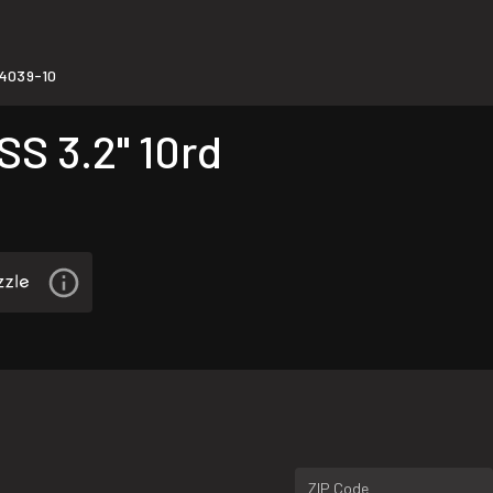
4039-10
S 3.2" 10rd
ZIP Code