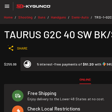
Home
Shooting
Guns
Handguns
Semi-Auto
TRS-1-G2C
/
/
/
/
/
TAURUS G2C 40 SW BK/S
SHARE
$255.99
5 interest-free payments of
$51.20
with
ONLINE
Free Shipping
Enjoy delivery to the Lower 48 States at no cost.
Check Local Restrictions