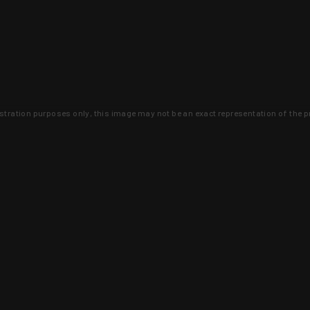
lustration purposes only, this image may not be an exact representation of the p
clusive deals that you won't find anywhere 
SIGN UP
 is earned and KYGUNCO is proof 