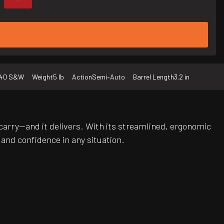
40 S&W
Weight
5 lb
Action
Semi-Auto
Barrel Length
3.2 in
carry—and it delivers. With its streamlined, ergonomic
and confidence in any situation.