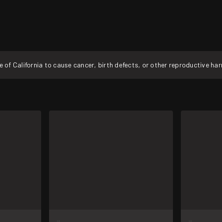
f California to cause cancer, birth defects, or other reproductive ha