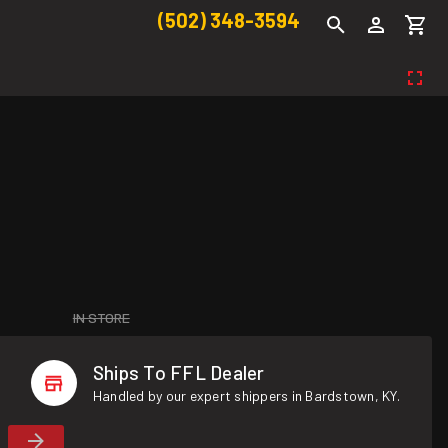
(502) 348-3594
IN STORE
Ships To FFL Dealer
Handled by our expert shippers in Bardstown, KY.