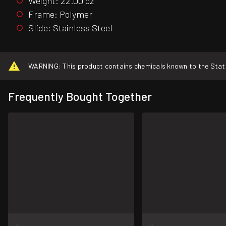
Weight: 22.00 oz
Frame: Polymer
Slide: Stainless Steel
WARNING: This product contains chemicals known to the State o
Frequently Bought Together