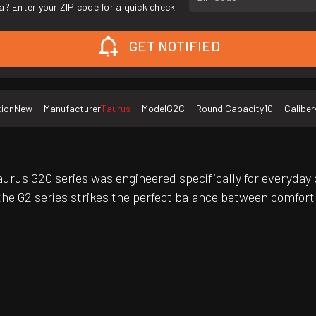
a? Enter your ZIP code for a quick check.
GET NOTIFIED
tion
New
Manufacturer
Taurus
Model
G2C
Round Capacity
10
Caliber
rus G2C series was engineered specifically for everyday 
he G2 series strikes the perfect balance between comfort 